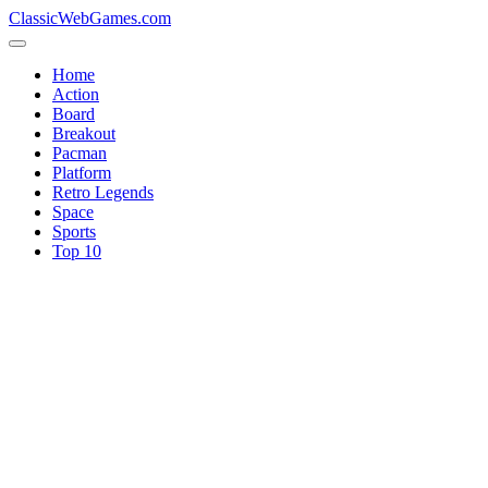
ClassicWebGames.com
Home
Action
Board
Breakout
Pacman
Platform
Retro Legends
Space
Sports
Top 10