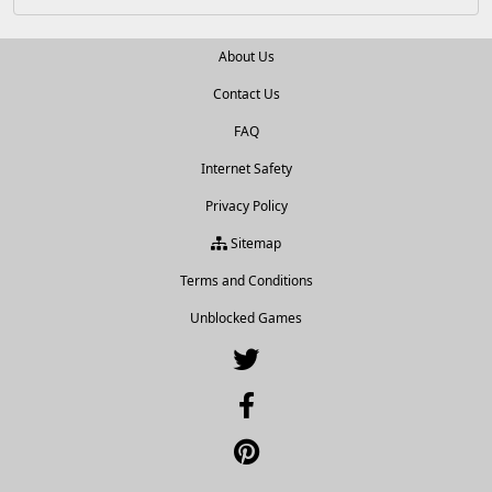
About Us
Contact Us
FAQ
Internet Safety
Privacy Policy
Sitemap
Terms and Conditions
Unblocked Games