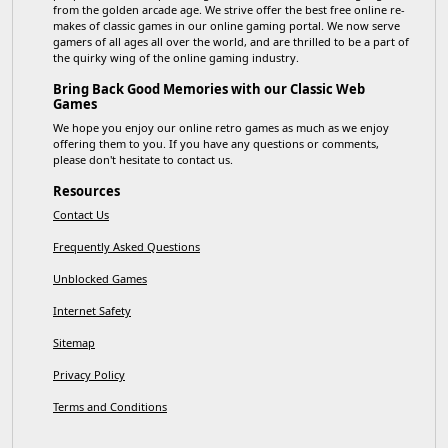
from the golden arcade age. We strive offer the best free online re-
makes of classic games in our online gaming portal. We now serve
gamers of all ages all over the world, and are thrilled to be a part of
the quirky wing of the online gaming industry.
Bring Back Good Memories with our Classic Web
Games
We hope you enjoy our online retro games as much as we enjoy
offering them to you. If you have any questions or comments,
please don't hesitate to contact us.
Resources
Contact Us
Frequently Asked Questions
Unblocked Games
Internet Safety
Sitemap
Privacy Policy
Terms and Conditions