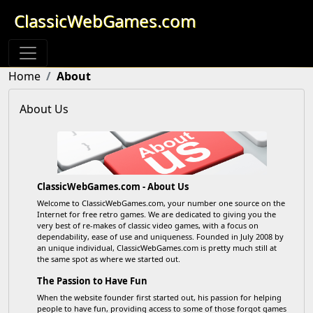
ClassicWebGames.com
Home
About
About Us
ClassicWebGames.com - About Us
Welcome to ClassicWebGames.com, your number one source on the
Internet for free retro games. We are dedicated to giving you the
very best of re-makes of classic video games, with a focus on
dependability, ease of use and uniqueness. Founded in July 2008 by
an unique individual, ClassicWebGames.com is pretty much still at
the same spot as where we started out.
The Passion to Have Fun
When the website founder first started out, his passion for helping
people to have fun, providing access to some of those forgot games