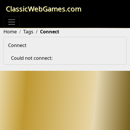
ClassicWebGames.com
Home
Tags
Connect
Connect
Could not connect: