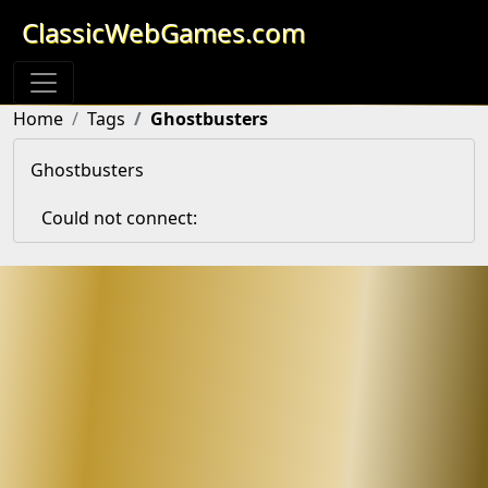
ClassicWebGames.com
Home
Tags
Ghostbusters
Ghostbusters
Could not connect: