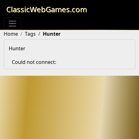
ClassicWebGames.com
Home
Tags
Hunter
Hunter
Could not connect: