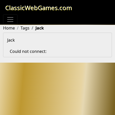
ClassicWebGames.com
Home
Tags
Jack
Jack
Could not connect: