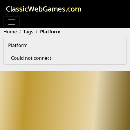
ClassicWebGames.com
Home
Tags
Platform
Platform
Could not connect: