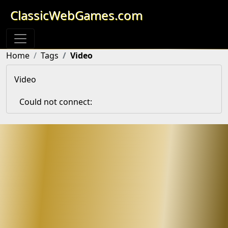
ClassicWebGames.com
Home
Tags
Video
Video
Could not connect: