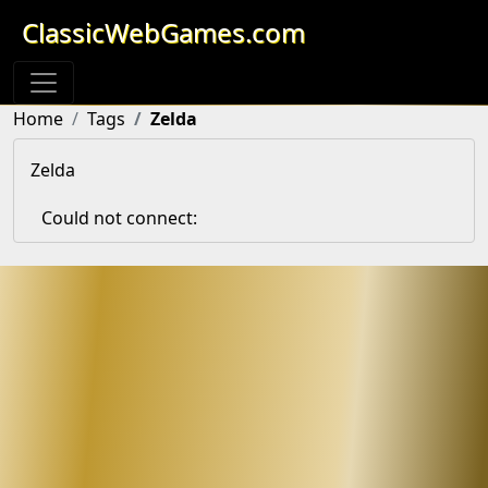
ClassicWebGames.com
Home
Tags
Zelda
Zelda
Could not connect: