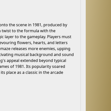
onto the scene in 1981, produced by
twist to the formula with the
egic layer to the gameplay. Players must
vouring flowers, hearts, and letters
he maze releases more enemies, upping
aptivating musical background and sound
Bug's appeal extended beyond typical
mes of 1981. Its popularity soared
s place as a classic in the arcade