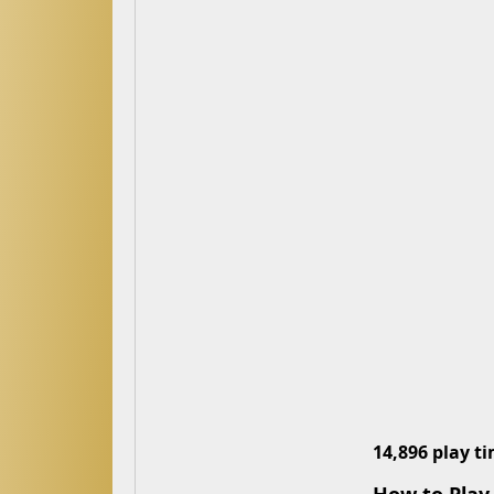
14,896 play t