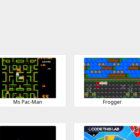
Ms Pac-Man
Frogger