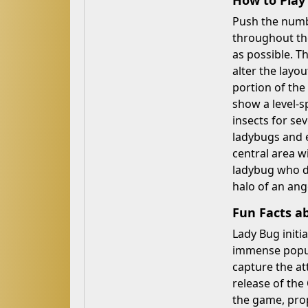
How to Pla
Push the numbe
throughout th
as possible. T
alter the layou
portion of the
show a level-s
insects for se
ladybugs and e
central area w
ladybug who di
halo of an ang
Fun Facts a
Lady Bug initi
immense popula
capture the at
release of the
the game, prop