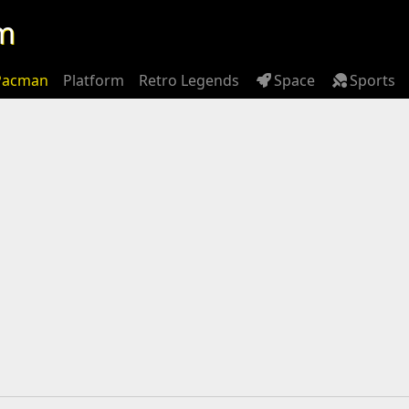
m
Pacman
Platform
Retro Legends
Space
Sports