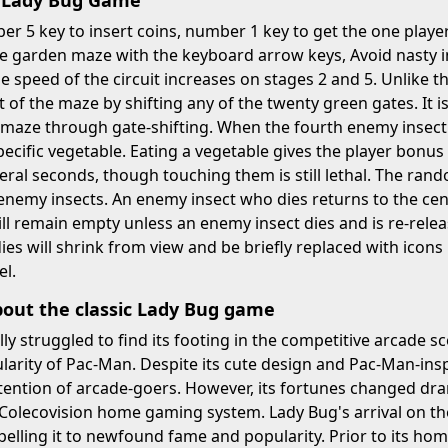
y Lady Bug Game
r 5 key to insert coins, number 1 key to get the one play
e garden maze with the keyboard arrow keys, Avoid nasty i
he speed of the circuit increases on stages 2 and 5. Unlike
t of the maze by shifting any of the twenty green gates. It i
 maze through gate-shifting. When the fourth enemy insect 
pecific vegetable. Eating a vegetable gives the player bon
veral seconds, though touching them is still lethal. The rando
nemy insects. An enemy insect who dies returns to the cent
ill remain empty unless an enemy insect dies and is re-rele
es will shrink from view and be briefly replaced with icons
el.
bout the classic Lady Bug game
ally struggled to find its footing in the competitive arcade
rity of Pac-Man. Despite its cute design and Pac-Man-insp
tention of arcade-goers. However, its fortunes changed dram
 Colecovision home gaming system. Lady Bug's arrival on th
elling it to newfound fame and popularity. Prior to its ho