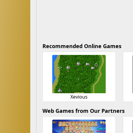
Recommended Online Games
Xevious
Web Games from Our Partners