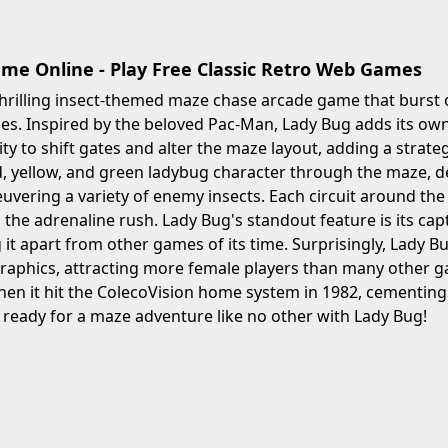
me Online - Play Free Classic Retro Web Games
thrilling insect-themed maze chase arcade game that burst 
s. Inspired by the beloved Pac-Man, Lady Bug adds its own 
lity to shift gates and alter the maze layout, adding a strat
d, yellow, and green ladybug character through the maze, de
uvering a variety of enemy insects. Each circuit around t
 the adrenaline rush. Lady Bug's standout feature is its c
ng it apart from other games of its time. Surprisingly, Lady 
aphics, attracting more female players than many other ga
en it hit the ColecoVision home system in 1982, cementing it
ready for a maze adventure like no other with Lady Bug!