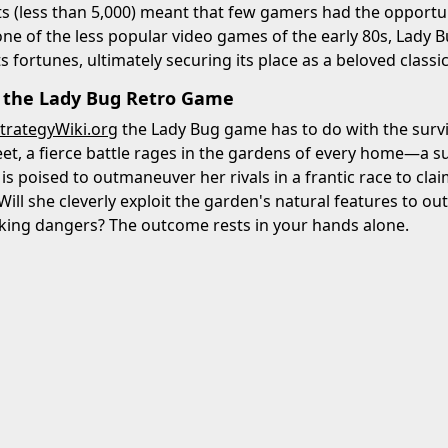
s (less than 5,000) meant that few gamers had the opportu
y one of the less popular video games of the early 80s, Lady B
 fortunes, ultimately securing its place as a beloved classic
f the Lady Bug Retro Game
trategyWiki.org
the Lady Bug game has to do with the surviv
et, a fierce battle rages in the gardens of every home—a su
is poised to outmaneuver her rivals in a frantic race to clai
Will she cleverly exploit the garden's natural features to ou
rking dangers? The outcome rests in your hands alone.