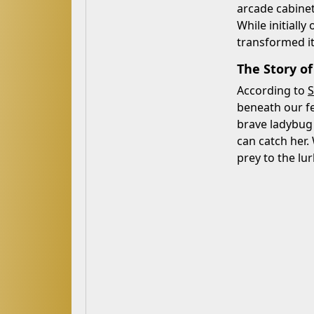
arcade cabinet
While initiall
transformed its
The Story o
According to
S
beneath our fe
brave ladybug 
can catch her. 
prey to the lu