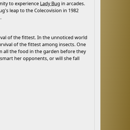
nity to experience
Lady Bug
in arcades.
ug's leap to the Colecovision in 1982
.
al of the fittest. In the unnoticed world
rvival of the fittest among insects. One
m all the food in the garden before they
tsmart her opponents, or will she fall