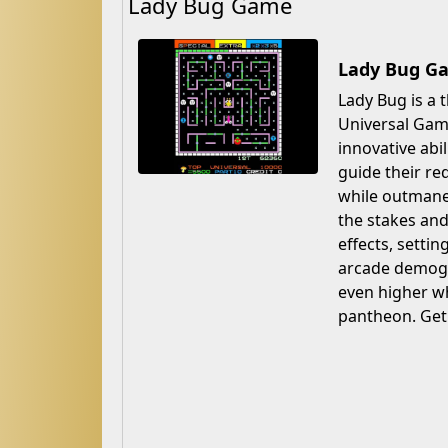
Lady Bug Game
Lady Bug Ga
Lady Bug is a 
Universal Game
innovative abi
guide their re
while outmane
the stakes and
effects, setti
arcade demogr
even higher wh
pantheon. Get 