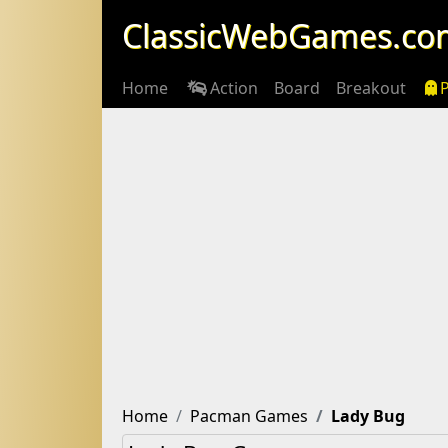
ClassicWebGames.co
Home
Action
Board
Breakout
Home
Pacman Games
Lady Bug