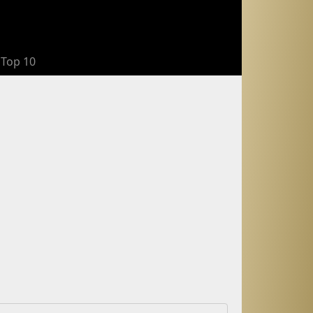
Top 10