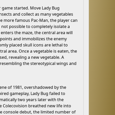
er game started. Move Lady Bug
nsects and collect as many vegetables
 the more famous Pac-Man, the player can
s not possible to completely isolate a
enters the maze, the central area will
us points and immobilizes the enemy
mly placed skull icons are lethal to
ral area. Once a vegetable is eaten, the
ased, revealing a new vegetable. A
 resembling the stereotypical wings and
 scene of 1981, overshadowed by the
ired gameplay, Lady Bug failed to
atically two years later with the
e Colecovision breathed new life into
me console debut, the limited number of