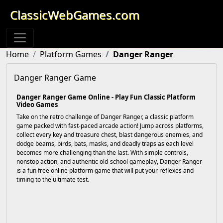
ClassicWebGames.com
Home
Platform Games
Danger Ranger
Danger Ranger Game
Danger Ranger Game Online - Play Fun Classic Platform
Video Games
Take on the retro challenge of Danger Ranger, a classic platform
game packed with fast-paced arcade action! Jump across platforms,
collect every key and treasure chest, blast dangerous enemies, and
dodge beams, birds, bats, masks, and deadly traps as each level
becomes more challenging than the last. With simple controls,
nonstop action, and authentic old-school gameplay, Danger Ranger
is a fun free online platform game that will put your reflexes and
timing to the ultimate test.