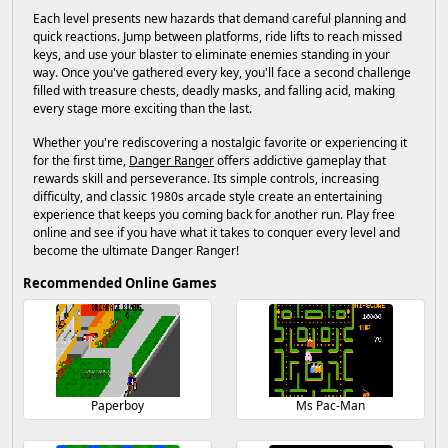
Each level presents new hazards that demand careful planning and
quick reactions. Jump between platforms, ride lifts to reach missed
keys, and use your blaster to eliminate enemies standing in your
way. Once you've gathered every key, you'll face a second challenge
filled with treasure chests, deadly masks, and falling acid, making
every stage more exciting than the last.
Whether you're rediscovering a nostalgic favorite or experiencing it
for the first time,
Danger Ranger
offers addictive gameplay that
rewards skill and perseverance. Its simple controls, increasing
difficulty, and classic 1980s arcade style create an entertaining
experience that keeps you coming back for another run. Play free
online and see if you have what it takes to conquer every level and
become the ultimate Danger Ranger!
Recommended Online Games
Paperboy
Ms Pac-Man