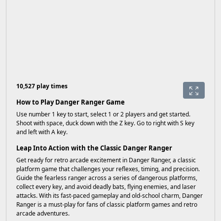
10,527 play times
How to Play Danger Ranger Game
Use number 1 key to start, select 1 or 2 players and get started.
Shoot with space, duck down with the Z key. Go to right with S key
and left with A key.
Leap Into Action with the Classic Danger Ranger
Get ready for retro arcade excitement in Danger Ranger, a classic
platform game that challenges your reflexes, timing, and precision.
Guide the fearless ranger across a series of dangerous platforms,
collect every key, and avoid deadly bats, flying enemies, and laser
attacks. With its fast-paced gameplay and old-school charm, Danger
Ranger is a must-play for fans of classic platform games and retro
arcade adventures.