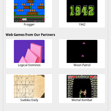
Frogger
1942
Web Games from Our Partners
Logical Dominos
Moon Patrol
Sudoku Daily
Mortal Kombat