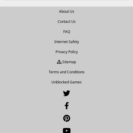
About Us
Contact Us
FAQ
Internet Safety
Privacy Policy
Sitemap
Terms and Conditions
Unblocked Games