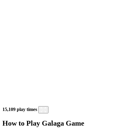
15,109 play times
How to Play Galaga Game