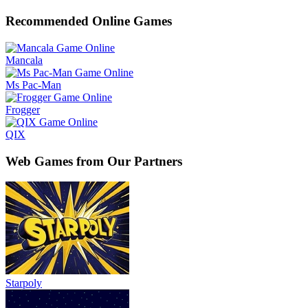
Recommended Online Games
Mancala
Ms Pac-Man
Frogger
QIX
Web Games from Our Partners
Starpoly