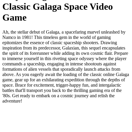
Classic Galaga Space Video
Game
Ah, the stellar debut of Galaga, a spacefaring marvel unleashed by
Namco in 1981! This timeless gem in the world of gaming
epitomizes the essence of classic spaceship shooters. Drawing
inspiration from its predecessor, Galaxian, this sequel encapsulates
the spirit of its forerunner while adding its own cosmic flair. Prepare
to immerse yourself in this riveting space odyssey where the player
commands a spaceship, engaging in intense shootouts against
formations of alien vessels that sporadically launch attacks from
above. As you eagerly await the loading of the classic online Galaga
game, gear up for an exhilarating expedition through the depths of
space. Brace for excitement, trigger-happy fun, and intergalactic
battles that'll transport you back to the thrilling gaming era of the
'80s. Get ready to embark on a cosmic journey and relish the
adventure!