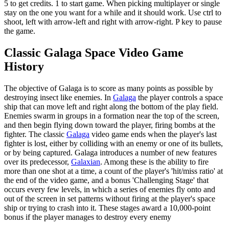
5 to get credits. 1 to start game. When picking multiplayer or single
stay on the one you want for a while and it should work. Use ctrl to
shoot, left with arrow-left and right with arrow-right. P key to pause
the game.
Classic Galaga Space Video Game
History
The objective of Galaga is to score as many points as possible by
destroying insect like enemies. In
Galaga
the player controls a space
ship that can move left and right along the bottom of the play field.
Enemies swarm in groups in a formation near the top of the screen,
and then begin flying down toward the player, firing bombs at the
fighter. The classic
Galaga
video game ends when the player's last
fighter is lost, either by colliding with an enemy or one of its bullets,
or by being captured. Galaga introduces a number of new features
over its predecessor,
Galaxian
. Among these is the ability to fire
more than one shot at a time, a count of the player's 'hit/miss ratio' at
the end of the video game, and a bonus 'Challenging Stage' that
occurs every few levels, in which a series of enemies fly onto and
out of the screen in set patterns without firing at the player's space
ship or trying to crash into it. These stages award a 10,000-point
bonus if the player manages to destroy every enemy