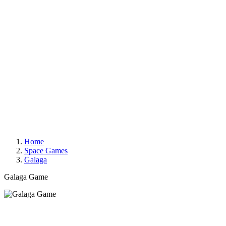
Home
Space Games
Galaga
Galaga Game