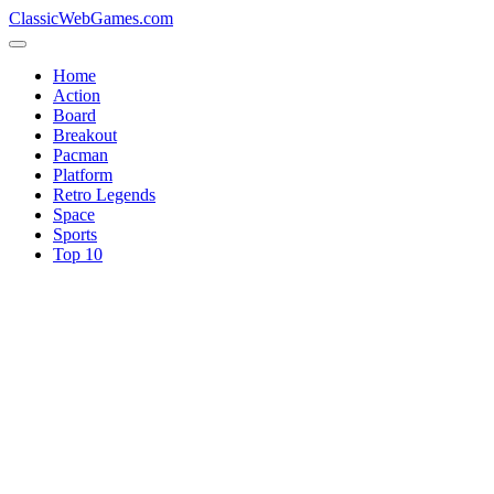
ClassicWebGames.com
Home
Action
Board
Breakout
Pacman
Platform
Retro Legends
Space
Sports
Top 10