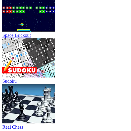
Space Brickout
Sudoku
Real Chess