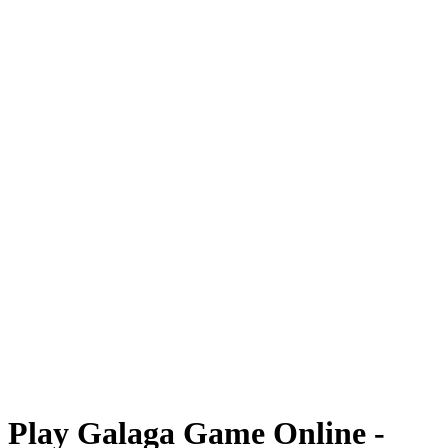
Play Galaga Game Online -