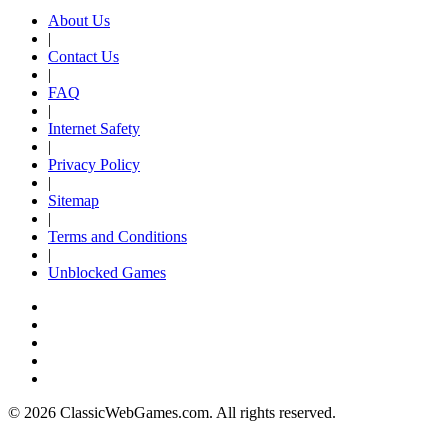
About Us
|
Contact Us
|
FAQ
|
Internet Safety
|
Privacy Policy
|
Sitemap
|
Terms and Conditions
|
Unblocked Games
© 2026 ClassicWebGames.com. All rights reserved.