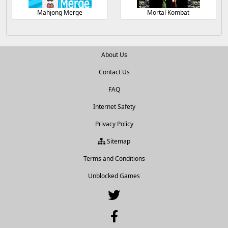
Mahjong Merge
Mortal Kombat
About Us
Contact Us
FAQ
Internet Safety
Privacy Policy
Sitemap
Terms and Conditions
Unblocked Games