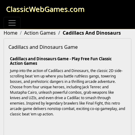
ClassicWebGames.com
Home
Action Games
Cadillacs And Dinosaurs
Cadillacs and Dinosaurs Game
Cadillacs and Dinosaurs Game - Play Free Fun Classic
Action Games
Jump into the action of Cadillacs and Dinosaurs, the classic 2D side-
scrolling beat 'em up where you battle ruthless gangs, towering
bosses, and prehistoric dangers in a thrilling arcade adventure.
Choose from four unique heroes, including Jack Tenrec and
Mustapha Cairo, unleash powerful combos, grab weapons like
knives and UZIs, and even drive a Cadillac to smash through
enemies. Inspired by legendary brawlers like Final Fight, this retro
arcade game delivers nonstop combat, exciting co-op gameplay, and
classic beat 'em up action.