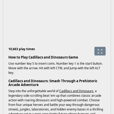
10,663 play times
How to Play Cadillacs and Dinosaurs Game
Use number key 5 to insert coins. Number key 1 is the start button.
Move with the arrow. Hit with left CTRL and Jump with the left ALT
key.
Cadillacs and Dinosaurs: Smash Through a Prehistoric
Arcade Adventure
Step into the unforgettable world of
Cadillacs and Dinosaurs
, a
legendary side-scrolling beat 'em up that combines classic arcade
action with roaring dinosaurs and high-powered combat. Choose
from four unique heroes and battle your way through dangerous
streets, jungles, laboratories, and hidden enemy bases in a thrilling
adventure set in a post-apocalyptic future where humans and