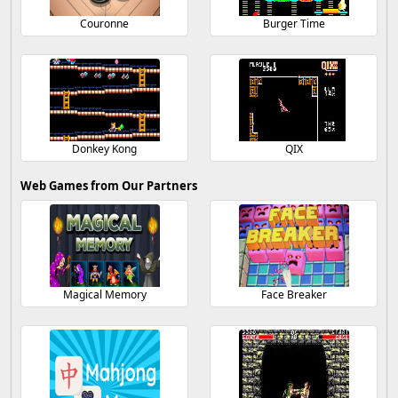
Couronne
Burger Time
Donkey Kong
QIX
Web Games from Our Partners
Magical Memory
Face Breaker