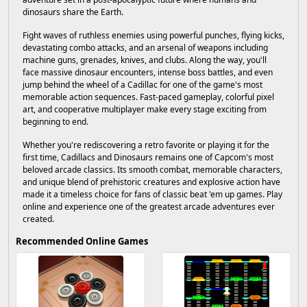
dinosaurs share the Earth.
Fight waves of ruthless enemies using powerful punches, flying kicks,
devastating combo attacks, and an arsenal of weapons including
machine guns, grenades, knives, and clubs. Along the way, you'll
face massive dinosaur encounters, intense boss battles, and even
jump behind the wheel of a Cadillac for one of the game's most
memorable action sequences. Fast-paced gameplay, colorful pixel
art, and cooperative multiplayer make every stage exciting from
beginning to end.
Whether you're rediscovering a retro favorite or playing it for the
first time, Cadillacs and Dinosaurs remains one of Capcom's most
beloved arcade classics. Its smooth combat, memorable characters,
and unique blend of prehistoric creatures and explosive action have
made it a timeless choice for fans of classic beat 'em up games. Play
online and experience one of the greatest arcade adventures ever
created.
Recommended Online Games