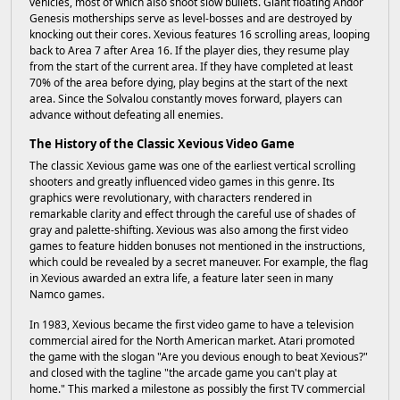
vehicles, most of which also shoot slow bullets. Giant floating Andor
Genesis motherships serve as level-bosses and are destroyed by
knocking out their cores. Xevious features 16 scrolling areas, looping
back to Area 7 after Area 16. If the player dies, they resume play
from the start of the current area. If they have completed at least
70% of the area before dying, play begins at the start of the next
area. Since the Solvalou constantly moves forward, players can
advance without defeating all enemies.
The History of the Classic Xevious Video Game
The classic Xevious game was one of the earliest vertical scrolling
shooters and greatly influenced video games in this genre. Its
graphics were revolutionary, with characters rendered in
remarkable clarity and effect through the careful use of shades of
gray and palette-shifting. Xevious was also among the first video
games to feature hidden bonuses not mentioned in the instructions,
which could be revealed by a secret maneuver. For example, the flag
in Xevious awarded an extra life, a feature later seen in many
Namco games.
In 1983, Xevious became the first video game to have a television
commercial aired for the North American market. Atari promoted
the game with the slogan "Are you devious enough to beat Xevious?"
and closed with the tagline "the arcade game you can't play at
home." This marked a milestone as possibly the first TV commercial