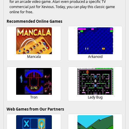
for an arcade video game. Atari even produced a specific TV
commercial just for Xevious. Today, you can play this classic game
online for free.
Recommended Online Games
Mancala
Arkanoid
Tron
Lady Bug
Web Games from Our Partners