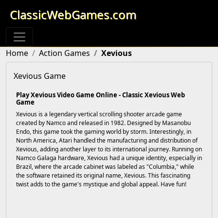
ClassicWebGames.com
Home
Action Games
Xevious
Xevious Game
Play Xevious Video Game Online - Classic Xevious Web
Game
Xevious is a legendary vertical scrolling shooter arcade game
created by Namco and released in 1982. Designed by Masanobu
Endo, this game took the gaming world by storm. Interestingly, in
North America, Atari handled the manufacturing and distribution of
Xevious, adding another layer to its international journey. Running on
Namco Galaga hardware, Xevious had a unique identity, especially in
Brazil, where the arcade cabinet was labeled as "Columbia," while
the software retained its original name, Xevious. This fascinating
twist adds to the game's mystique and global appeal. Have fun!