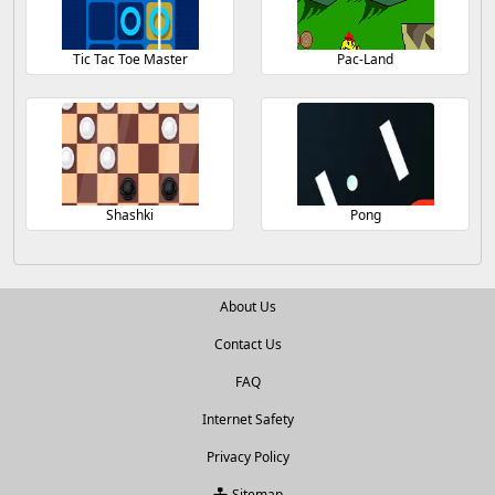
Tic Tac Toe Master
Pac-Land
Shashki
Pong
About Us
Contact Us
FAQ
Internet Safety
Privacy Policy
Sitemap