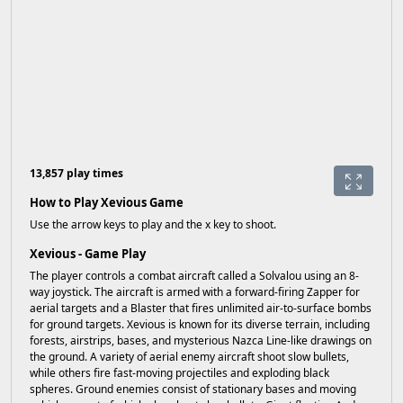
13,857 play times
How to Play Xevious Game
Use the arrow keys to play and the x key to shoot.
Xevious - Game Play
The player controls a combat aircraft called a Solvalou using an 8-
way joystick. The aircraft is armed with a forward-firing Zapper for
aerial targets and a Blaster that fires unlimited air-to-surface bombs
for ground targets. Xevious is known for its diverse terrain, including
forests, airstrips, bases, and mysterious Nazca Line-like drawings on
the ground. A variety of aerial enemy aircraft shoot slow bullets,
while others fire fast-moving projectiles and exploding black
spheres. Ground enemies consist of stationary bases and moving