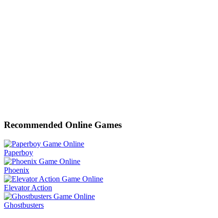
Recommended Online Games
Paperboy
Phoenix
Elevator Action
Ghostbusters