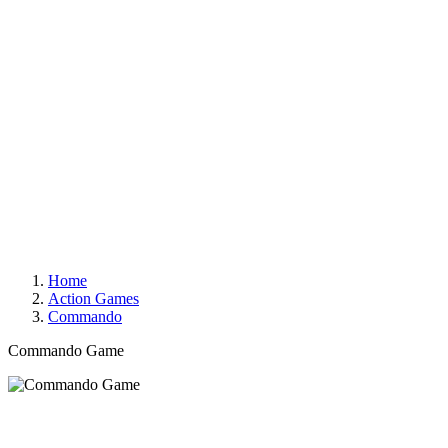
Home
Action Games
Commando
Commando Game