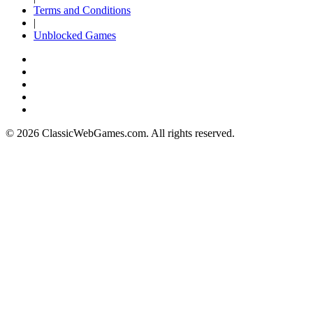
Terms and Conditions
|
Unblocked Games
© 2026 ClassicWebGames.com. All rights reserved.