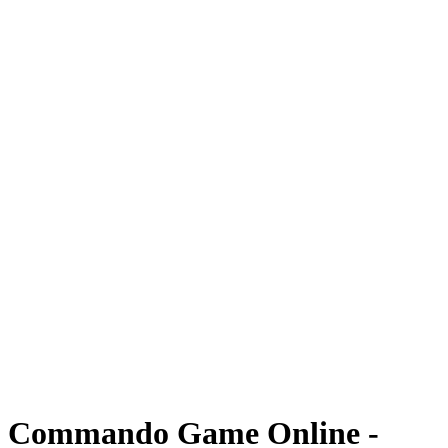
Commando Game Online -