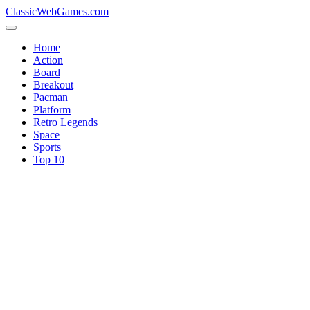
ClassicWebGames.com
Home
Action
Board
Breakout
Pacman
Platform
Retro Legends
Space
Sports
Top 10