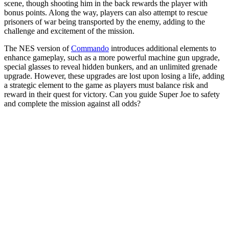
scene, though shooting him in the back rewards the player with
bonus points. Along the way, players can also attempt to rescue
prisoners of war being transported by the enemy, adding to the
challenge and excitement of the mission.
The NES version of
Commando
introduces additional elements to
enhance gameplay, such as a more powerful machine gun upgrade,
special glasses to reveal hidden bunkers, and an unlimited grenade
upgrade. However, these upgrades are lost upon losing a life, adding
a strategic element to the game as players must balance risk and
reward in their quest for victory. Can you guide Super Joe to safety
and complete the mission against all odds?