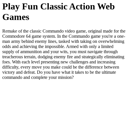
Play Fun Classic Action Web
Games
Remake of the classic Commando video game, original made for the
Commodore 64 game system. In the Commando game you're a one-
man army behind enemy lines, tasked with taking on overwhelming
odds and achieving the impossible. Armed with only a limited
supply of ammunition and your wits, you must navigate through
treacherous terrain, dodging enemy fire and strategically eliminating
foes. With each level presenting new challenges and increasing
difficulty, every move you make could be the difference between
victory and defeat. Do you have what it takes to be the ultimate
commando and complete your mission?