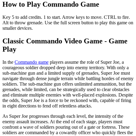
How to Play Commando Game
Key 5 to add credits. 1 to start. Arrow keys to move. CTRL to fire.
Alt to throw grenade. Use the full screen button to play this game on
smaller devices.
Classic Commando Video Game - Game
Play
In the
Commando game
players assume the role of Super Joe, a
courageous soldier dropped deep into enemy territory. With only a
sub-machine gun and a limited supply of grenades, Super Joe must
navigate through dense jungle terrain while battling hordes of enemy
soldiers. The sub-machine gun offers unlimited ammunition, but the
grenades, while limited, can be strategically used to clear obstacles
and eliminate multiple enemies with well-placed explosions. Despite
the odds, Super Joe is a force to be reckoned with, capable of firing
in eight directions to fend off relentless attacks.
As Super Joe progresses through each level, the intensity of the
enemy assault increases. At the end of each stage, players must
confront a wave of soldiers pouring out of a gate or fortress. These
soldiers are commanded by a cowardly officer who quickly flees the