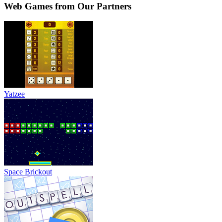
Web Games from Our Partners
Yatzee
Space Brickout