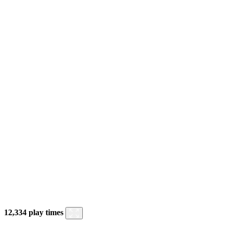
12,334 play times