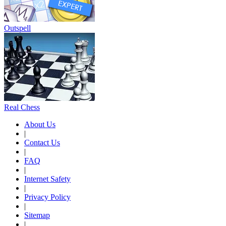
Outspell
Real Chess
About Us
|
Contact Us
|
FAQ
|
Internet Safety
|
Privacy Policy
|
Sitemap
|