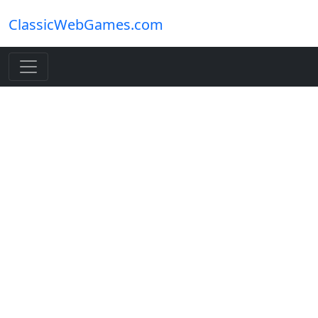
ClassicWebGames.com