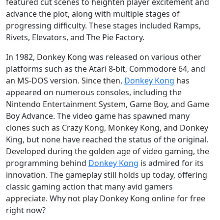
featured cut scenes to heighten player excitement and
advance the plot, along with multiple stages of
progressing difficulty. These stages included Ramps,
Rivets, Elevators, and The Pie Factory.
In 1982, Donkey Kong was released on various other
platforms such as the Atari 8-bit, Commodore 64, and
an MS-DOS version. Since then,
Donkey Kong
has
appeared on numerous consoles, including the
Nintendo Entertainment System, Game Boy, and Game
Boy Advance. The video game has spawned many
clones such as Crazy Kong, Monkey Kong, and Donkey
King, but none have reached the status of the original.
Developed during the golden age of video gaming, the
programming behind
Donkey Kong
is admired for its
innovation. The gameplay still holds up today, offering
classic gaming action that many avid gamers
appreciate. Why not play Donkey Kong online for free
right now?