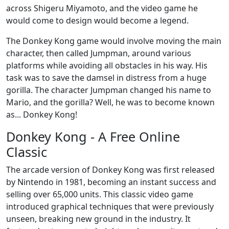
across Shigeru Miyamoto, and the video game he
would come to design would become a legend.
The Donkey Kong game would involve moving the main
character, then called Jumpman, around various
platforms while avoiding all obstacles in his way. His
task was to save the damsel in distress from a huge
gorilla. The character Jumpman changed his name to
Mario, and the gorilla? Well, he was to become known
as... Donkey Kong!
Donkey Kong - A Free Online
Classic
The arcade version of Donkey Kong was first released
by Nintendo in 1981, becoming an instant success and
selling over 65,000 units. This classic video game
introduced graphical techniques that were previously
unseen, breaking new ground in the industry. It