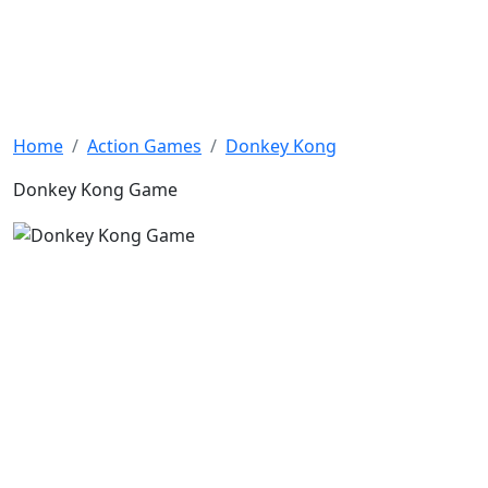
Home
Action Games
Donkey Kong
Donkey Kong Game