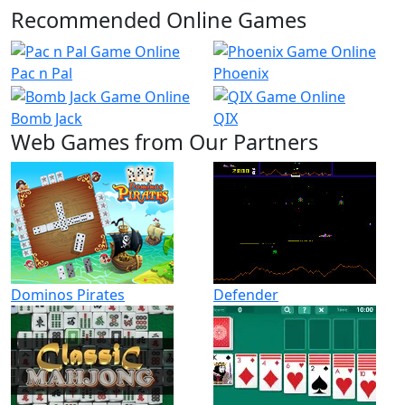
Recommended Online Games
Pac n Pal
Phoenix
Bomb Jack
QIX
Web Games from Our Partners
Dominos Pirates
Defender