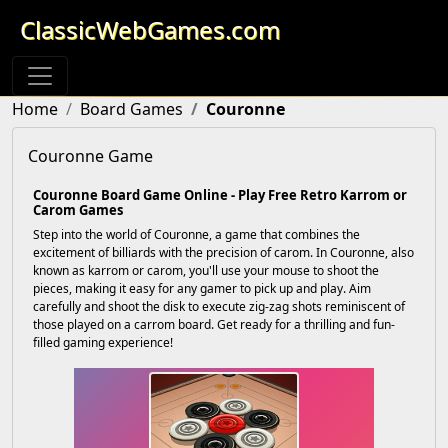
ClassicWebGames.com
Home
Board Games
Couronne
Couronne Game
Couronne Board Game Online - Play Free Retro Karrom or
Carom Games
Step into the world of Couronne, a game that combines the
excitement of billiards with the precision of carom. In Couronne, also
known as karrom or carom, you'll use your mouse to shoot the
pieces, making it easy for any gamer to pick up and play. Aim
carefully and shoot the disk to execute zig-zag shots reminiscent of
those played on a carrom board. Get ready for a thrilling and fun-
filled gaming experience!