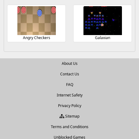
Angry Checkers
Galaxian
About Us
Contact Us
FAQ
Internet Safety
Privacy Policy
Sitemap
Terms and Conditions
Unblocked Games