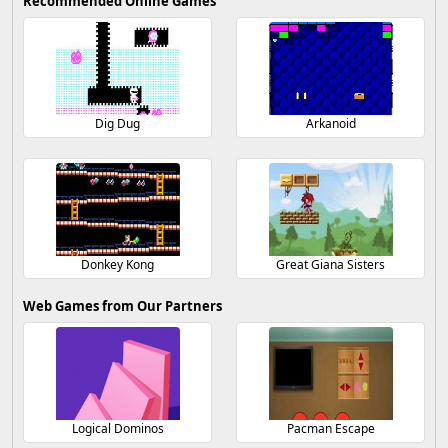
Recommended Online Games
Dig Dug
Arkanoid
Donkey Kong
Great Giana Sisters
Web Games from Our Partners
Logical Dominos
Pacman Escape