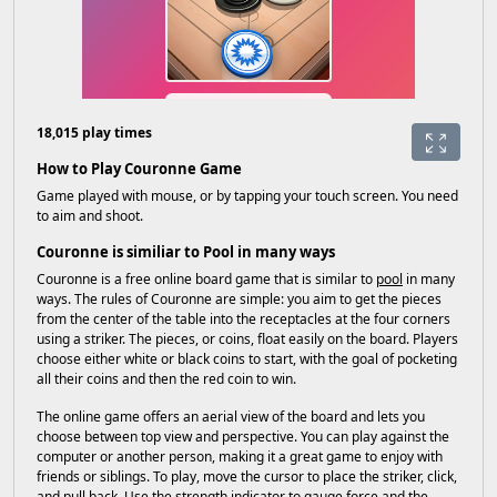
18,015 play times
How to Play Couronne Game
Game played with mouse, or by tapping your touch screen. You need
to aim and shoot.
Couronne is similiar to Pool in many ways
Couronne is a free online board game that is similar to
pool
in many
ways. The rules of Couronne are simple: you aim to get the pieces
from the center of the table into the receptacles at the four corners
using a striker. The pieces, or coins, float easily on the board. Players
choose either white or black coins to start, with the goal of pocketing
all their coins and then the red coin to win.
The online game offers an aerial view of the board and lets you
choose between top view and perspective. You can play against the
computer or another person, making it a great game to enjoy with
friends or siblings. To play, move the cursor to place the striker, click,
and pull back. Use the strength indicator to gauge force and the