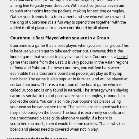
aiming line to guide your direction. With practice, you can even aim
to push other coins into the pockets, making for exciting gameplay.
Gather your friends for a tournament and see who will be crowned
the king of Couronne! It's a fun way to spend time together, with the
added thrill of playing for a prize contributed by all players.
Couronne is Best Played when you are in a Group
Couronne is a game that is best played when you are in a group. This
is because you can get to take each other out. However, this is the
kind of game that you get to play over and over. Couronne is a
board
game
that came from the East. It is very popular in the Asian regions
of India and Pakistan. In these countries, you will find bars where
each table has a Couronne board and people just play as they sip
their beer. The game is also popular in families, and will be played at
certain functions. There is a variation of the board game which is
called Duboo and is only found in Karachi. The strategy when playing
carom is similar to that of pool, where you use angles, rebounds to
pocket the coins. You can also hide your opponent’s pieces using
your own so he cannot see them. The pieces are designed such that
they slide easily on the board. The board is extremely smooth, and
the smoothened pieces glide along very easily. If a board is
scratched too much, then it would become useless. That is why the
board and pieces need to covered when not in play.