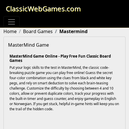
ClassicWebGames.com
Home
Board Games
Mastermind
MasterMind Game
MasterMind Game Online - Play Free Fun Classic Board
Games
Put your logic skills to the test in MasterMind, the classic code-
breaking puzzle game you can play free online! Guess the secret
four-color combination using the clues from black and white key
pegs, and rely on smart deduction to solve each brain-teasing
challenge. Customize the difficulty by choosing between 4 and 10
colors, allow or prevent duplicate colors, track your progress with
the built-in timer and guess counter, and enjoy gameplay in English
or Norwegian. If you get stuck, helpful in-game hints will keep you on
the trail of the hidden code.