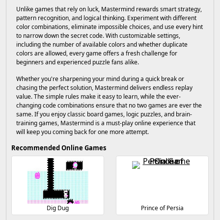
Unlike games that rely on luck, Mastermind rewards smart strategy,
pattern recognition, and logical thinking. Experiment with different
color combinations, eliminate impossible choices, and use every hint
to narrow down the secret code. With customizable settings,
including the number of available colors and whether duplicate
colors are allowed, every game offers a fresh challenge for
beginners and experienced puzzle fans alike.
Whether you're sharpening your mind during a quick break or
chasing the perfect solution, Mastermind delivers endless replay
value. The simple rules make it easy to learn, while the ever-
changing code combinations ensure that no two games are ever the
same. If you enjoy classic board games, logic puzzles, and brain-
training games, Mastermind is a must-play online experience that
will keep you coming back for one more attempt.
Recommended Online Games
Dig Dug
Prince of Persia