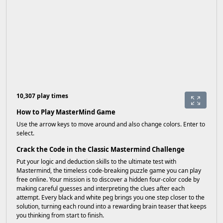
10,307 play times
How to Play MasterMind Game
Use the arrow keys to move around and also change colors. Enter to
select.
Crack the Code in the Classic Mastermind Challenge
Put your logic and deduction skills to the ultimate test with
Mastermind, the timeless code-breaking puzzle game you can play
free online. Your mission is to discover a hidden four-color code by
making careful guesses and interpreting the clues after each
attempt. Every black and white peg brings you one step closer to the
solution, turning each round into a rewarding brain teaser that keeps
you thinking from start to finish.