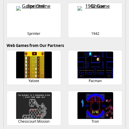
Sprinter
1942
Web Games from Our Partners
Yatzee
Pacman
Chesscourt Mission
Tron