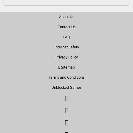
About Us
Contact Us
FAQ
Internet Safety
Privacy Policy
Sitemap
Terms and Conditions
Unblocked Games