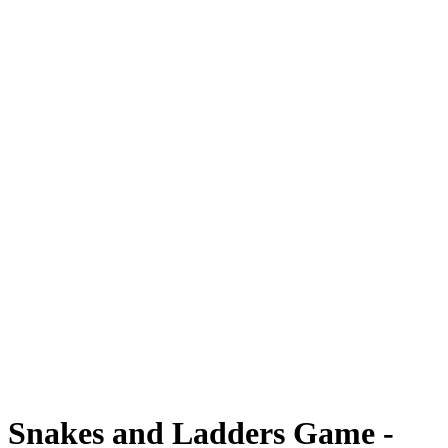
Snakes and Ladders Game -