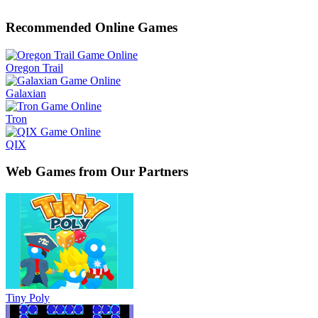
Recommended Online Games
Oregon Trail
Galaxian
Tron
QIX
Web Games from Our Partners
Tiny Poly