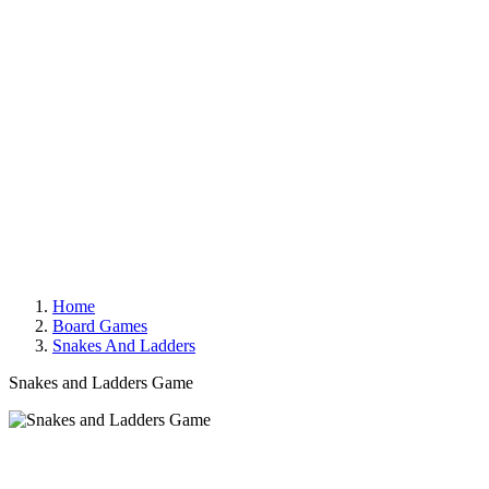
Home
Board Games
Snakes And Ladders
Snakes and Ladders Game