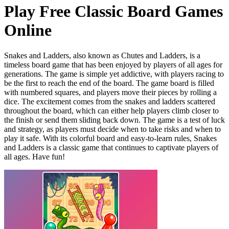
Play Free Classic Board Games
Online
Snakes and Ladders, also known as Chutes and Ladders, is a
timeless board game that has been enjoyed by players of all ages for
generations. The game is simple yet addictive, with players racing to
be the first to reach the end of the board. The game board is filled
with numbered squares, and players move their pieces by rolling a
dice. The excitement comes from the snakes and ladders scattered
throughout the board, which can either help players climb closer to
the finish or send them sliding back down. The game is a test of luck
and strategy, as players must decide when to take risks and when to
play it safe. With its colorful board and easy-to-learn rules, Snakes
and Ladders is a classic game that continues to captivate players of
all ages. Have fun!