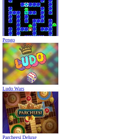
Pengo
Ludo Wars
Parcheesi Deluxe