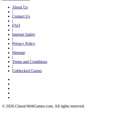
About Us
|
Contact Us
|
FAQ
|
Internet Safety
|
Privacy Policy
|
Sitemap
|
Terms and Conditions
|
Unblocked Games
© 2026 ClassicWebGames.com. All rights reserved.