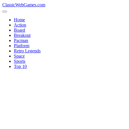
ClassicWebGames.com
Home
Action
Board
Breakout
Pacman
Platform
Retro Legends
Space
Sports
Top 10