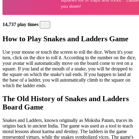
14,737 play times
How to Play Snakes and Ladders Game
Use your mouse or touch the screen to roll the dice. When it's your
turn, click on the dice to roll it. According to the number on the dice,
your avatar will automatically move on the board come to rest on a
square. If you land at the mouth of a snake, you will be dropped to
the square on which the snake's tail ends. If you happen to land at
the base of a ladder, you will automatically climb to the square on
which the ladder ends.
The Old History of Snakes and Ladders
Board Game
Snakes and Ladders, known originally as Moksha Patam, traces its
origins back to ancient India. The game was used as a tool to teach
moral lessons about karma and destiny. The ladders in the game
represented virtues, while the snakes symbolized vices. The game's