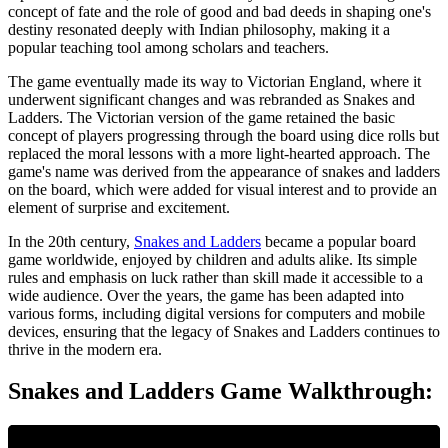
concept of fate and the role of good and bad deeds in shaping one's
destiny resonated deeply with Indian philosophy, making it a
popular teaching tool among scholars and teachers.
The game eventually made its way to Victorian England, where it
underwent significant changes and was rebranded as Snakes and
Ladders. The Victorian version of the game retained the basic
concept of players progressing through the board using dice rolls but
replaced the moral lessons with a more light-hearted approach. The
game's name was derived from the appearance of snakes and ladders
on the board, which were added for visual interest and to provide an
element of surprise and excitement.
In the 20th century,
Snakes and Ladders
became a popular board
game worldwide, enjoyed by children and adults alike. Its simple
rules and emphasis on luck rather than skill made it accessible to a
wide audience. Over the years, the game has been adapted into
various forms, including digital versions for computers and mobile
devices, ensuring that the legacy of Snakes and Ladders continues to
thrive in the modern era.
Snakes and Ladders Game Walkthrough: