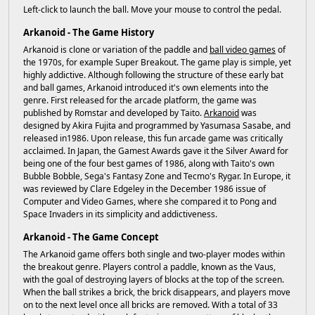
Left-click to launch the ball. Move your mouse to control the pedal.
Arkanoid - The Game History
Arkanoid is clone or variation of the paddle and
ball video games
of
the 1970s, for example Super Breakout. The game play is simple, yet
highly addictive. Although following the structure of these early bat
and ball games, Arkanoid introduced it's own elements into the
genre. First released for the arcade platform, the game was
published by Romstar and developed by Taito.
Arkanoid
was
designed by Akira Fujita and programmed by Yasumasa Sasabe, and
released in1986. Upon release, this fun arcade game was critically
acclaimed. In Japan, the Gamest Awards gave it the Silver Award for
being one of the four best games of 1986, along with Taito's own
Bubble Bobble, Sega's Fantasy Zone and Tecmo's Rygar. In Europe, it
was reviewed by Clare Edgeley in the December 1986 issue of
Computer and Video Games, where she compared it to Pong and
Space Invaders in its simplicity and addictiveness.
Arkanoid - The Game Concept
The Arkanoid game offers both single and two-player modes within
the breakout genre. Players control a paddle, known as the Vaus,
with the goal of destroying layers of blocks at the top of the screen.
When the ball strikes a brick, the brick disappears, and players move
on to the next level once all bricks are removed. With a total of 33