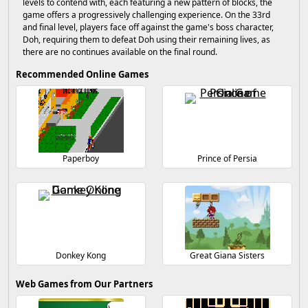
levels to contend with, each featuring a new pattern of blocks, the
game offers a progressively challenging experience. On the 33rd
and final level, players face off against the game's boss character,
Doh, requiring them to defeat Doh using their remaining lives, as
there are no continues available on the final round.
Recommended Online Games
Paperboy
Prince of Persia
Donkey Kong
Great Giana Sisters
Web Games from Our Partners