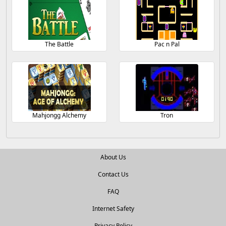
The Battle
Pac n Pal
Mahjongg Alchemy
Tron
About Us
Contact Us
FAQ
Internet Safety
Privacy Policy