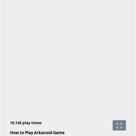
16,136 play times
How to Play Arkanoid Game