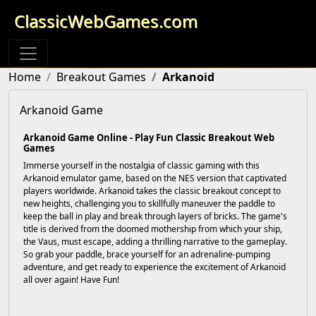
ClassicWebGames.com
Home
Breakout Games
Arkanoid
Arkanoid Game
Arkanoid Game Online - Play Fun Classic Breakout Web
Games
Immerse yourself in the nostalgia of classic gaming with this
Arkanoid emulator game, based on the NES version that captivated
players worldwide. Arkanoid takes the classic breakout concept to
new heights, challenging you to skillfully maneuver the paddle to
keep the ball in play and break through layers of bricks. The game's
title is derived from the doomed mothership from which your ship,
the Vaus, must escape, adding a thrilling narrative to the gameplay.
So grab your paddle, brace yourself for an adrenaline-pumping
adventure, and get ready to experience the excitement of Arkanoid
all over again! Have Fun!