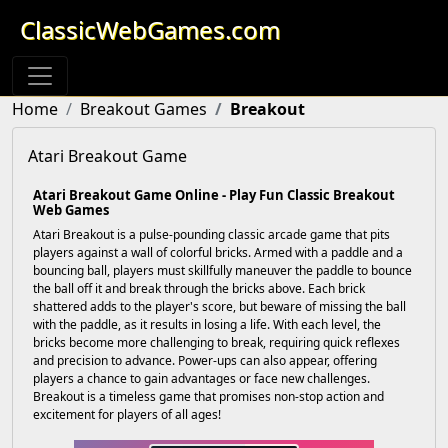
ClassicWebGames.com
Home
Breakout Games
Breakout
Atari Breakout Game
Atari Breakout Game Online - Play Fun Classic Breakout
Web Games
Atari Breakout is a pulse-pounding classic arcade game that pits
players against a wall of colorful bricks. Armed with a paddle and a
bouncing ball, players must skillfully maneuver the paddle to bounce
the ball off it and break through the bricks above. Each brick
shattered adds to the player's score, but beware of missing the ball
with the paddle, as it results in losing a life. With each level, the
bricks become more challenging to break, requiring quick reflexes
and precision to advance. Power-ups can also appear, offering
players a chance to gain advantages or face new challenges.
Breakout is a timeless game that promises non-stop action and
excitement for players of all ages!