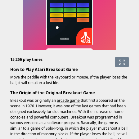
15,256 play times
How to Play Atari Breakout Game
Move the paddle with the keyboard or mouse. If the player loses the
ball, it will result in a lost life.
The Origin of the Original Breakout Game
Breakout was originally an
arcade game
that first appeared on the
scene in 1976. However, it was one of the last games that had been
designed exclusively for slot machines. With the increase of home
consoles and powerful computers, Breakout was programmed in
various versions as a software program. Basically, the game is
similar to a game of Solo-Pong, in which the player must shoot a ball
in the direction of masonry blocks. If the player loses the ball, he will