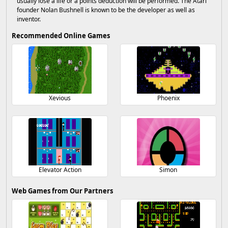
usually lose a life or a points deduction will be performed. The Atari
founder Nolan Bushnell is known to be the developer as well as
inventor.
Recommended Online Games
Xevious
Phoenix
Elevator Action
Simon
Web Games from Our Partners