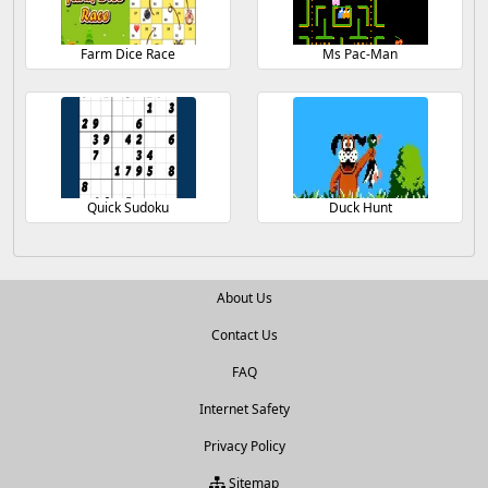
Farm Dice Race
Ms Pac-Man
Quick Sudoku
Duck Hunt
About Us
Contact Us
FAQ
Internet Safety
Privacy Policy
Sitemap