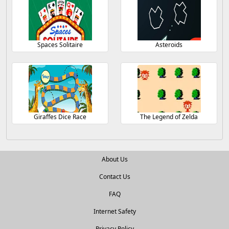
Spaces Solitaire
Asteroids
Giraffes Dice Race
The Legend of Zelda
About Us
Contact Us
FAQ
Internet Safety
Privacy Policy