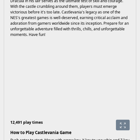
Dracula in his lair serves as the ultimate test of skill and courage.
With the castle crumbling around them, players must emerge
victorious before it's too late. Castlevania's legacy as one of the
NES's greatest games is well-deserved, earning critical acclaim and
adoration from gamers worldwide since its inception. Prepare for an
unforgettable adventure filled with thrills, chills, and unforgettable
moments. Have fun!
12,491 play times
How to Play Castlevania Game