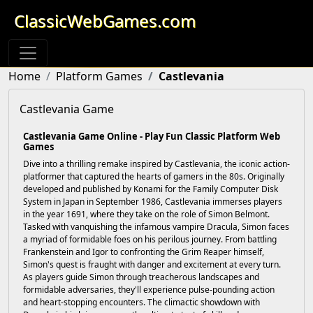
ClassicWebGames.com
Home
Platform Games
Castlevania
Castlevania Game
Castlevania Game Online - Play Fun Classic Platform Web
Games
Dive into a thrilling remake inspired by Castlevania, the iconic action-
platformer that captured the hearts of gamers in the 80s. Originally
developed and published by Konami for the Family Computer Disk
System in Japan in September 1986, Castlevania immerses players
in the year 1691, where they take on the role of Simon Belmont.
Tasked with vanquishing the infamous vampire Dracula, Simon faces
a myriad of formidable foes on his perilous journey. From battling
Frankenstein and Igor to confronting the Grim Reaper himself,
Simon's quest is fraught with danger and excitement at every turn.
As players guide Simon through treacherous landscapes and
formidable adversaries, they'll experience pulse-pounding action
and heart-stopping encounters. The climactic showdown with