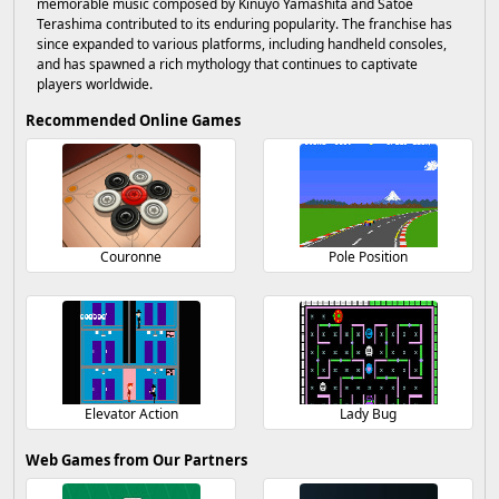
memorable music composed by Kinuyo Yamashita and Satoe
Terashima contributed to its enduring popularity. The franchise has
since expanded to various platforms, including handheld consoles,
and has spawned a rich mythology that continues to captivate
players worldwide.
Recommended Online Games
Couronne
Pole Position
Elevator Action
Lady Bug
Web Games from Our Partners