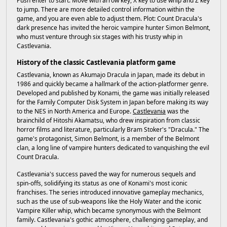
Push enter to start. Move with arrow key, X key to use whip and Z key
to jump. There are more detailed control information within the
game, and you are even able to adjust them. Plot: Count Dracula's
dark presence has invited the heroic vampire hunter Simon Belmont,
who must venture through six stages with his trusty whip in
Castlevania.
History of the classic Castlevania platform game
Castlevania, known as Akumajo Dracula in Japan, made its debut in
1986 and quickly became a hallmark of the action-platformer genre.
Developed and published by Konami, the game was initially released
for the Family Computer Disk System in Japan before making its way
to the NES in North America and Europe.
Castlevania
was the
brainchild of Hitoshi Akamatsu, who drew inspiration from classic
horror films and literature, particularly Bram Stoker's "Dracula." The
game's protagonist, Simon Belmont, is a member of the Belmont
clan, a long line of vampire hunters dedicated to vanquishing the evil
Count Dracula.
Castlevania's success paved the way for numerous sequels and
spin-offs, solidifying its status as one of Konami's most iconic
franchises. The series introduced innovative gameplay mechanics,
such as the use of sub-weapons like the Holy Water and the iconic
Vampire Killer whip, which became synonymous with the Belmont
family. Castlevania's gothic atmosphere, challenging gameplay, and