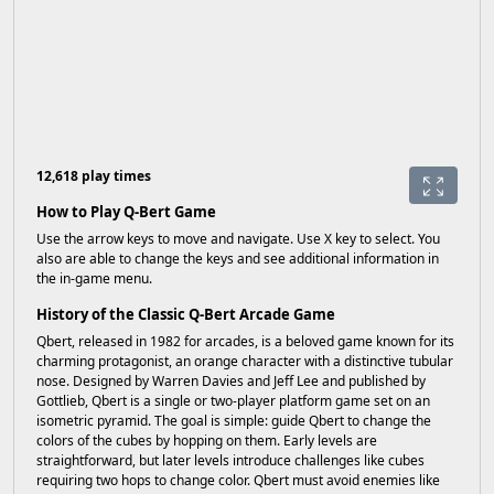
12,618 play times
How to Play Q-Bert Game
Use the arrow keys to move and navigate. Use X key to select. You
also are able to change the keys and see additional information in
the in-game menu.
History of the Classic Q-Bert Arcade Game
Qbert, released in 1982 for arcades, is a beloved game known for its
charming protagonist, an orange character with a distinctive tubular
nose. Designed by Warren Davies and Jeff Lee and published by
Gottlieb, Qbert is a single or two-player platform game set on an
isometric pyramid. The goal is simple: guide Qbert to change the
colors of the cubes by hopping on them. Early levels are
straightforward, but later levels introduce challenges like cubes
requiring two hops to change color. Qbert must avoid enemies like