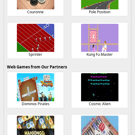
Couronne
Pole Position
Sprinter
Kung Fu Master
Web Games from Our Partners
Dominos Pirates
Cosmic Alien