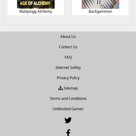
Mahjongg Alchemy
Backgammon
About Us
Contact Us
FAQ
Internet Safety
Privacy Policy
Sitemap
Terms and Conditions
Unblocked Games