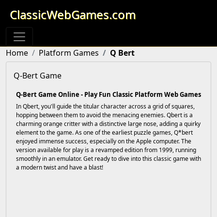
ClassicWebGames.com
Home
Platform Games
Q Bert
Q-Bert Game
Q-Bert Game Online - Play Fun Classic Platform Web Games
In Qbert, you'll guide the titular character across a grid of squares,
hopping between them to avoid the menacing enemies. Qbert is a
charming orange critter with a distinctive large nose, adding a quirky
element to the game. As one of the earliest puzzle games, Q*bert
enjoyed immense success, especially on the Apple computer. The
version available for play is a revamped edition from 1999, running
smoothly in an emulator. Get ready to dive into this classic game with
a modern twist and have a blast!