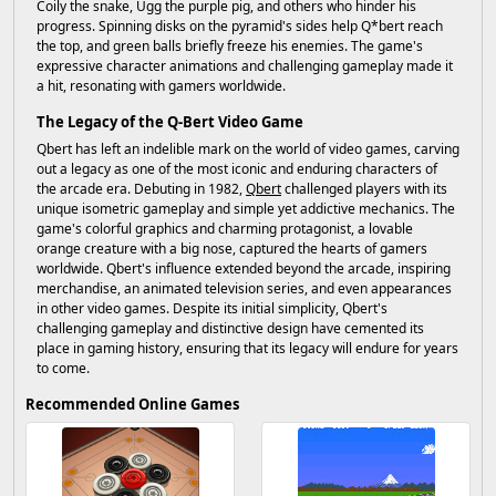
Coily the snake, Ugg the purple pig, and others who hinder his
progress. Spinning disks on the pyramid's sides help Q*bert reach
the top, and green balls briefly freeze his enemies. The game's
expressive character animations and challenging gameplay made it
a hit, resonating with gamers worldwide.
The Legacy of the Q-Bert Video Game
Qbert has left an indelible mark on the world of video games, carving
out a legacy as one of the most iconic and enduring characters of
the arcade era. Debuting in 1982,
Qbert
challenged players with its
unique isometric gameplay and simple yet addictive mechanics. The
game's colorful graphics and charming protagonist, a lovable
orange creature with a big nose, captured the hearts of gamers
worldwide. Qbert's influence extended beyond the arcade, inspiring
merchandise, an animated television series, and even appearances
in other video games. Despite its initial simplicity, Qbert's
challenging gameplay and distinctive design have cemented its
place in gaming history, ensuring that its legacy will endure for years
to come.
Recommended Online Games