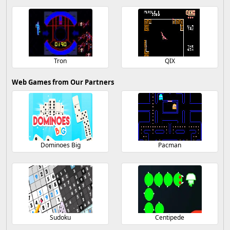
Tron
QIX
Web Games from Our Partners
Dominoes Big
Pacman
Sudoku
Centipede