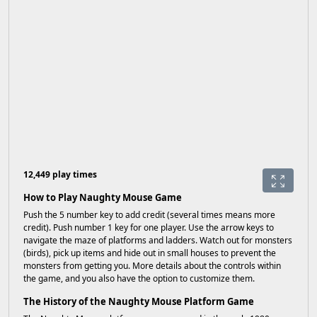
12,449 play times
How to Play Naughty Mouse Game
Push the 5 number key to add credit (several times means more
credit). Push number 1 key for one player. Use the arrow keys to
navigate the maze of platforms and ladders. Watch out for monsters
(birds), pick up items and hide out in small houses to prevent the
monsters from getting you. More details about the controls within
the game, and you also have the option to customize them.
The History of the Naughty Mouse Platform Game