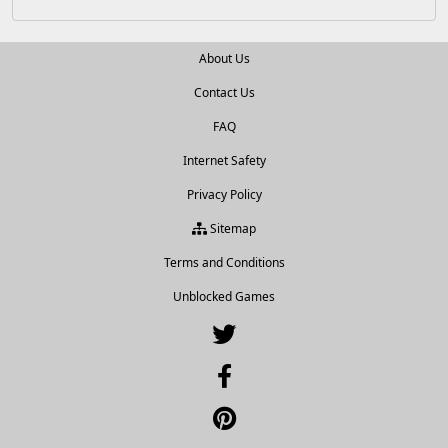
About Us
Contact Us
FAQ
Internet Safety
Privacy Policy
Sitemap
Terms and Conditions
Unblocked Games