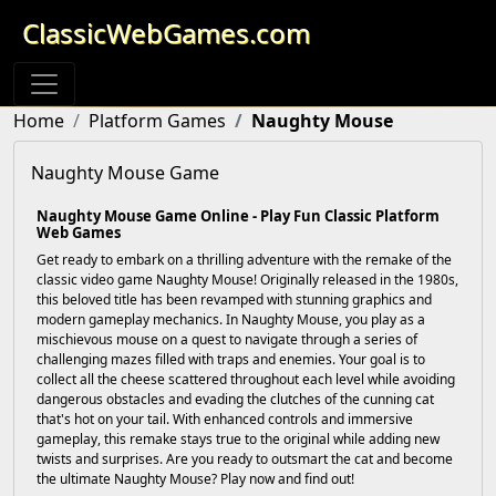
ClassicWebGames.com
Home
Platform Games
Naughty Mouse
Naughty Mouse Game
Naughty Mouse Game Online - Play Fun Classic Platform
Web Games
Get ready to embark on a thrilling adventure with the remake of the
classic video game Naughty Mouse! Originally released in the 1980s,
this beloved title has been revamped with stunning graphics and
modern gameplay mechanics. In Naughty Mouse, you play as a
mischievous mouse on a quest to navigate through a series of
challenging mazes filled with traps and enemies. Your goal is to
collect all the cheese scattered throughout each level while avoiding
dangerous obstacles and evading the clutches of the cunning cat
that's hot on your tail. With enhanced controls and immersive
gameplay, this remake stays true to the original while adding new
twists and surprises. Are you ready to outsmart the cat and become
the ultimate Naughty Mouse? Play now and find out!