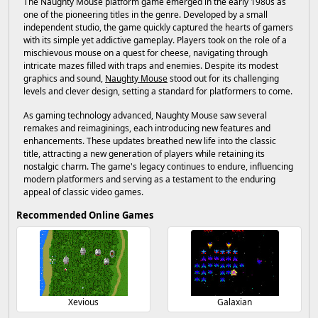
The Naughty Mouse platform game emerged in the early 1980s as
one of the pioneering titles in the genre. Developed by a small
independent studio, the game quickly captured the hearts of gamers
with its simple yet addictive gameplay. Players took on the role of a
mischievous mouse on a quest for cheese, navigating through
intricate mazes filled with traps and enemies. Despite its modest
graphics and sound,
Naughty Mouse
stood out for its challenging
levels and clever design, setting a standard for platformers to come.
As gaming technology advanced, Naughty Mouse saw several
remakes and reimaginings, each introducing new features and
enhancements. These updates breathed new life into the classic
title, attracting a new generation of players while retaining its
nostalgic charm. The game's legacy continues to endure, influencing
modern platformers and serving as a testament to the enduring
appeal of classic video games.
Recommended Online Games
Xevious
Galaxian