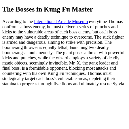
The Bosses in Kung Fu Master
According to the
International Arcade Museum
everytime Thomas
confronts a boss enemy, he must deliver a series of punches and
kicks to the vulnerable areas of each boss enemy, but each boss
enemy may have a deadly technique to overcome. The stick fighter
is armed and dangerous, aiming to strike with precision. The
boomerang thrower is equally lethal, launching two deadly
boomerangs simultaneously. The giant poses a threat with powerful
kicks and punches, while the wizard employs a variety of deadly
magic objects, seemingly invincible. Mr. X, the gang leader and
final boss, is a formidable opponent, blocking most attacks and
countering with his own Kung-Fu techniques. Thomas must
strategically target each boss's vulnerable areas, depleting their
stamina to progress through five floors and ultimately rescue Sylvia.