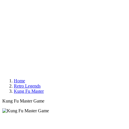
Home
Retro Legends
Kung Fu Master
Kung Fu Master Game