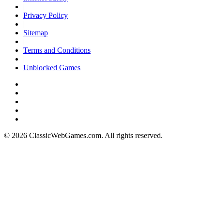
|
Privacy Policy
|
Sitemap
|
Terms and Conditions
|
Unblocked Games
© 2026 ClassicWebGames.com. All rights reserved.