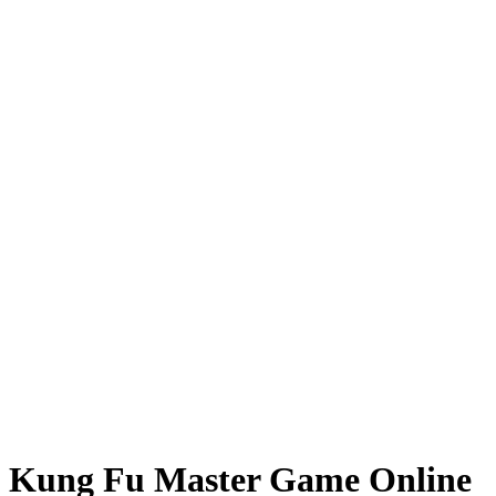
Kung Fu Master Game Online