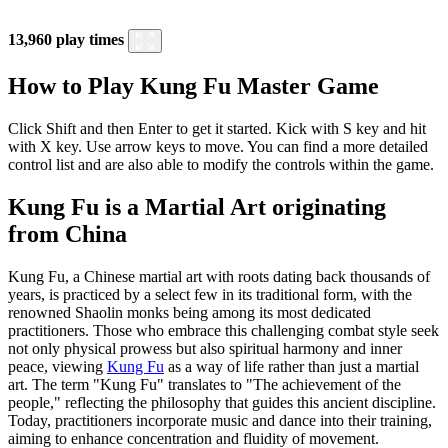
13,960 play times
How to Play Kung Fu Master Game
Click Shift and then Enter to get it started. Kick with S key and hit
with X key. Use arrow keys to move. You can find a more detailed
control list and are also able to modify the controls within the game.
Kung Fu is a Martial Art originating
from China
Kung Fu, a Chinese martial art with roots dating back thousands of
years, is practiced by a select few in its traditional form, with the
renowned Shaolin monks being among its most dedicated
practitioners. Those who embrace this challenging combat style seek
not only physical prowess but also spiritual harmony and inner
peace, viewing
Kung Fu
as a way of life rather than just a martial
art. The term "Kung Fu" translates to "The achievement of the
people," reflecting the philosophy that guides this ancient discipline.
Today, practitioners incorporate music and dance into their training,
aiming to enhance concentration and fluidity of movement.