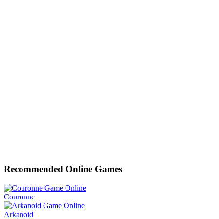
Recommended Online Games
Couronne
Arkanoid