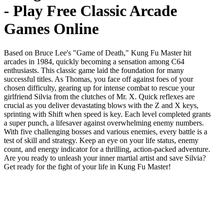
- Play Free Classic Arcade
Games Online
Based on Bruce Lee's "Game of Death," Kung Fu Master hit
arcades in 1984, quickly becoming a sensation among C64
enthusiasts. This classic game laid the foundation for many
successful titles. As Thomas, you face off against foes of your
chosen difficulty, gearing up for intense combat to rescue your
girlfriend Silvia from the clutches of Mr. X. Quick reflexes are
crucial as you deliver devastating blows with the Z and X keys,
sprinting with Shift when speed is key. Each level completed grants
a super punch, a lifesaver against overwhelming enemy numbers.
With five challenging bosses and various enemies, every battle is a
test of skill and strategy. Keep an eye on your life status, enemy
count, and energy indicator for a thrilling, action-packed adventure.
Are you ready to unleash your inner martial artist and save Silvia?
Get ready for the fight of your life in Kung Fu Master!