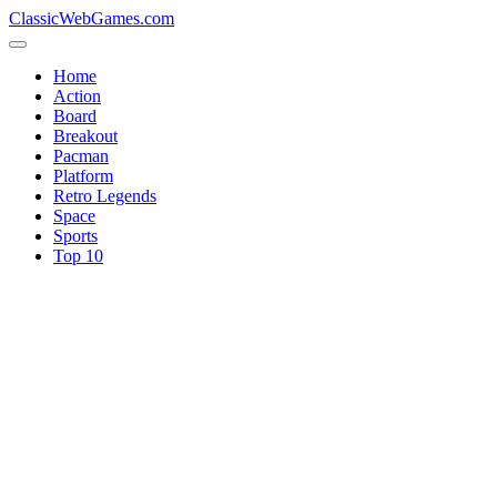
ClassicWebGames.com
Home
Action
Board
Breakout
Pacman
Platform
Retro Legends
Space
Sports
Top 10