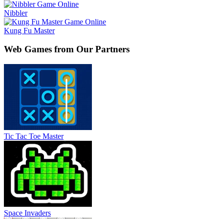
Nibbler
Kung Fu Master
Web Games from Our Partners
Tic Tac Toe Master
Space Invaders