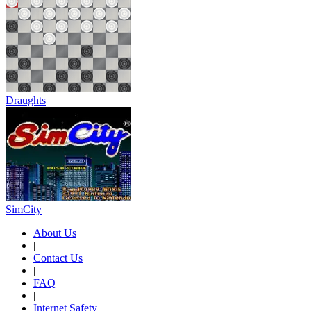
Draughts
SimCity
About Us
|
Contact Us
|
FAQ
|
Internet Safety