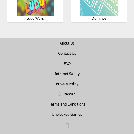
Ludo Wars
Dominos
About Us
Contact Us
FAQ
Internet Safety
Privacy Policy
Sitemap
Terms and Conditions
Unblocked Games