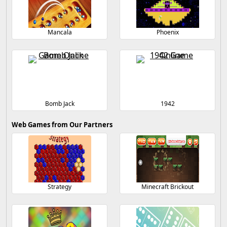
Mancala
Phoenix
Bomb Jack
1942
Web Games from Our Partners
Strategy
Minecraft Brickout