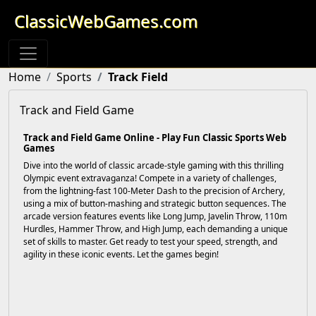
ClassicWebGames.com
Home
Sports
Track Field
Track and Field Game
Track and Field Game Online - Play Fun Classic Sports Web
Games
Dive into the world of classic arcade-style gaming with this thrilling
Olympic event extravaganza! Compete in a variety of challenges,
from the lightning-fast 100-Meter Dash to the precision of Archery,
using a mix of button-mashing and strategic button sequences. The
arcade version features events like Long Jump, Javelin Throw, 110m
Hurdles, Hammer Throw, and High Jump, each demanding a unique
set of skills to master. Get ready to test your speed, strength, and
agility in these iconic events. Let the games begin!