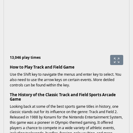
13,046 play times
How to Play Track and Field Game
Use the Shift key to navigate the menus and enter key to select. You
also need to use the arrow keys on certain events. More detiled
controls can be found within the key.
The History of the Classic Track and Field Sports Arcade
Game
Looking back at some of the best sports game titles in history, one
classic stands out for its influence on the genre: Track and Field 2.
Released in 1988 by Konami for the Nintendo Entertainment System,
this game was a pioneer in Olympic-themed gaming. It offered
players a chance to compete in a wide variety of athletic events,