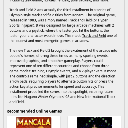
including taekwondo, hurdles, fencing, pole vaulting, and more.
Track and Field 2 was actually the third installment in a series of
Olympic-style track and field titles from Konami. The original game,
released in 1983, was simply named
Track and Field
(or Hyper
Sports in Japan). It was designed for large arcade machines with 2
buttons and a joystick, where the faster you hit the buttons, the
faster your character would move. This made
Track and Field
one of
the loudest and most energetic games in arcades.
The new Track and Field 2 brought the excitement of the arcade into
people's homes, offering three times as many sporting events,
improved graphics, and smoother gameplay. Players could
represent one of ten different countries and choose from three
game modes: training, Olympic events, and a 2-player versus mode.
The controls remained simple, with just 2 buttons and the direction
arrow pads, requiring players to alternate button hits or press the
action key at precise moments for speed and accuracy. This
installment propelled the series into the spotlight, inspiring future
titles like Nagano Winter Olympics '98 and New International Track
and Field.
Recommended Online Games