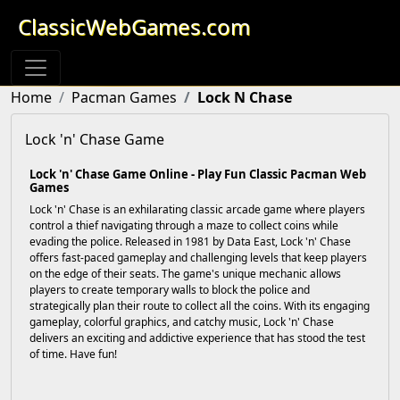
ClassicWebGames.com
Home
Pacman Games
Lock N Chase
Lock 'n' Chase Game
Lock 'n' Chase Game Online - Play Fun Classic Pacman Web
Games
Lock 'n' Chase is an exhilarating classic arcade game where players
control a thief navigating through a maze to collect coins while
evading the police. Released in 1981 by Data East, Lock 'n' Chase
offers fast-paced gameplay and challenging levels that keep players
on the edge of their seats. The game's unique mechanic allows
players to create temporary walls to block the police and
strategically plan their route to collect all the coins. With its engaging
gameplay, colorful graphics, and catchy music, Lock 'n' Chase
delivers an exciting and addictive experience that has stood the test
of time. Have fun!