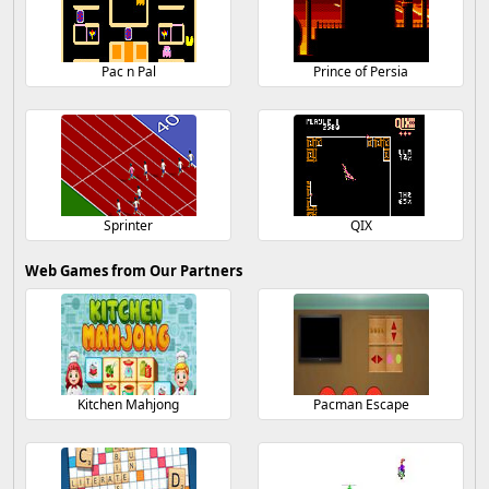
Pac n Pal
Prince of Persia
Sprinter
QIX
Web Games from Our Partners
Kitchen Mahjong
Pacman Escape