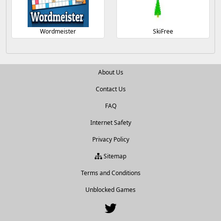
Wordmeister
SkiFree
About Us
Contact Us
FAQ
Internet Safety
Privacy Policy
Sitemap
Terms and Conditions
Unblocked Games