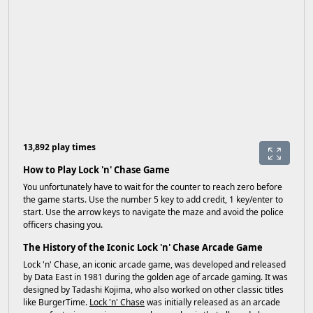
13,892 play times
How to Play Lock 'n' Chase Game
You unfortunately have to wait for the counter to reach zero before
the game starts. Use the number 5 key to add credit, 1 key/enter to
start. Use the arrow keys to navigate the maze and avoid the police
officers chasing you.
The History of the Iconic Lock 'n' Chase Arcade Game
Lock 'n' Chase, an iconic arcade game, was developed and released
by Data East in 1981 during the golden age of arcade gaming. It was
designed by Tadashi Kojima, who also worked on other classic titles
like BurgerTime.
Lock 'n' Chase
was initially released as an arcade