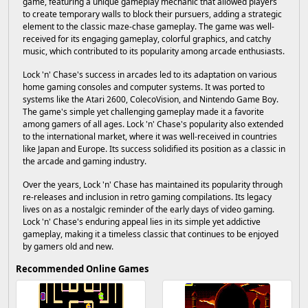
game, featuring a unique gameplay mechanic that allowed players
to create temporary walls to block their pursuers, adding a strategic
element to the classic maze-chase gameplay. The game was well-
received for its engaging gameplay, colorful graphics, and catchy
music, which contributed to its popularity among arcade enthusiasts.
Lock 'n' Chase's success in arcades led to its adaptation on various
home gaming consoles and computer systems. It was ported to
systems like the Atari 2600, ColecoVision, and Nintendo Game Boy.
The game's simple yet challenging gameplay made it a favorite
among gamers of all ages. Lock 'n' Chase's popularity also extended
to the international market, where it was well-received in countries
like Japan and Europe. Its success solidified its position as a classic in
the arcade and gaming industry.
Over the years, Lock 'n' Chase has maintained its popularity through
re-releases and inclusion in retro gaming compilations. Its legacy
lives on as a nostalgic reminder of the early days of video gaming.
Lock 'n' Chase's enduring appeal lies in its simple yet addictive
gameplay, making it a timeless classic that continues to be enjoyed
by gamers old and new.
Recommended Online Games