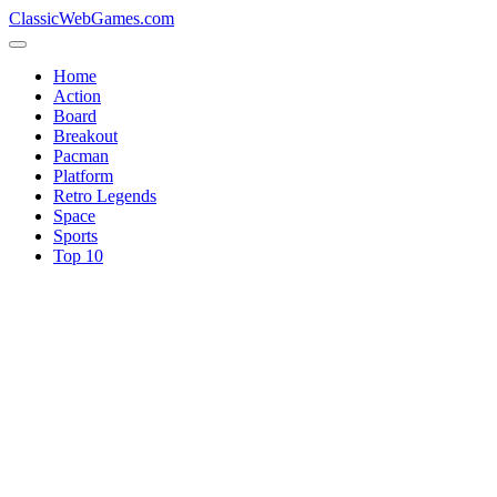
ClassicWebGames.com
Home
Action
Board
Breakout
Pacman
Platform
Retro Legends
Space
Sports
Top 10