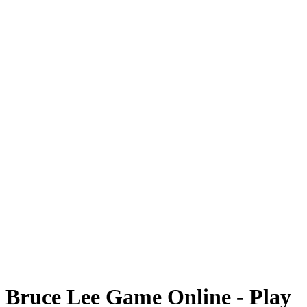
Bruce Lee Game Online - Play