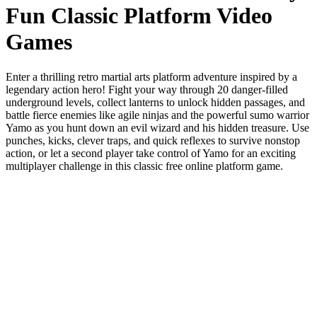
Fun Classic Platform Video
Games
Enter a thrilling retro martial arts platform adventure inspired by a
legendary action hero! Fight your way through 20 danger-filled
underground levels, collect lanterns to unlock hidden passages, and
battle fierce enemies like agile ninjas and the powerful sumo warrior
Yamo as you hunt down an evil wizard and his hidden treasure. Use
punches, kicks, clever traps, and quick reflexes to survive nonstop
action, or let a second player take control of Yamo for an exciting
multiplayer challenge in this classic free online platform game.