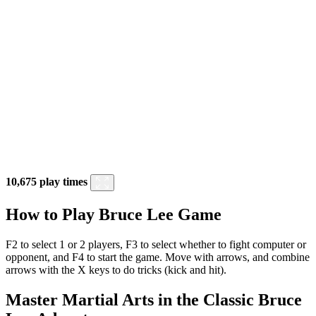
10,675 play times
How to Play Bruce Lee Game
F2 to select 1 or 2 players, F3 to select whether to fight computer or
opponent, and F4 to start the game. Move with arrows, and combine
arrows with the X keys to do tricks (kick and hit).
Master Martial Arts in the Classic Bruce