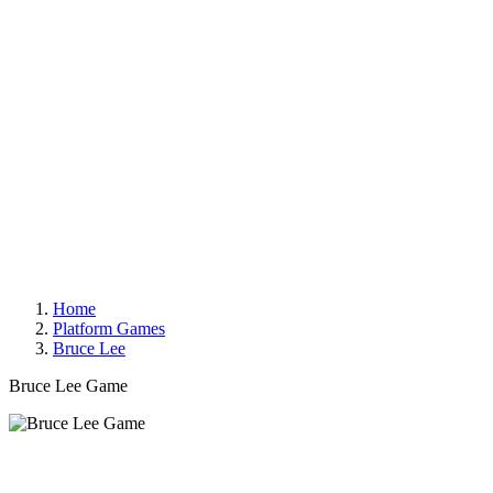
Home
Platform Games
Bruce Lee
Bruce Lee Game