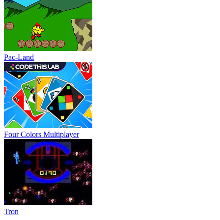
Pac-Land
Four Colors Multiplayer
Tron