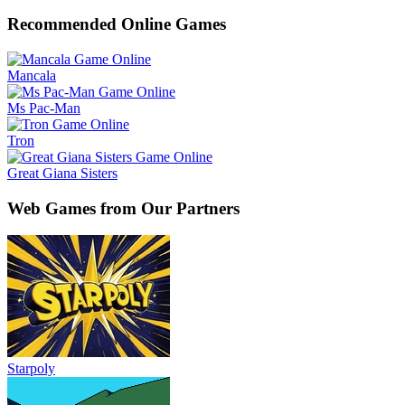
Recommended Online Games
Mancala
Ms Pac-Man
Tron
Great Giana Sisters
Web Games from Our Partners
Starpoly