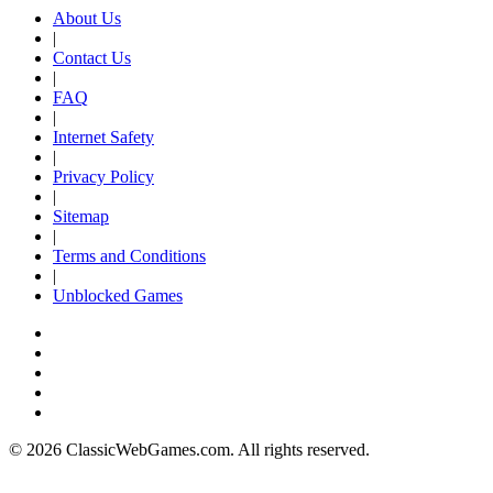
About Us
|
Contact Us
|
FAQ
|
Internet Safety
|
Privacy Policy
|
Sitemap
|
Terms and Conditions
|
Unblocked Games
© 2026 ClassicWebGames.com. All rights reserved.