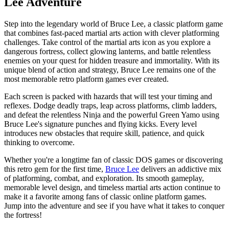
Lee Adventure
Step into the legendary world of Bruce Lee, a classic platform game
that combines fast-paced martial arts action with clever platforming
challenges. Take control of the martial arts icon as you explore a
dangerous fortress, collect glowing lanterns, and battle relentless
enemies on your quest for hidden treasure and immortality. With its
unique blend of action and strategy, Bruce Lee remains one of the
most memorable retro platform games ever created.
Each screen is packed with hazards that will test your timing and
reflexes. Dodge deadly traps, leap across platforms, climb ladders,
and defeat the relentless Ninja and the powerful Green Yamo using
Bruce Lee's signature punches and flying kicks. Every level
introduces new obstacles that require skill, patience, and quick
thinking to overcome.
Whether you're a longtime fan of classic DOS games or discovering
this retro gem for the first time,
Bruce Lee
delivers an addictive mix
of platforming, combat, and exploration. Its smooth gameplay,
memorable level design, and timeless martial arts action continue to
make it a favorite among fans of classic online platform games.
Jump into the adventure and see if you have what it takes to conquer
the fortress!