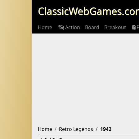
ClassicWebGames.co
Home
Action
Board
Breakout
Home
Retro Legends
1942