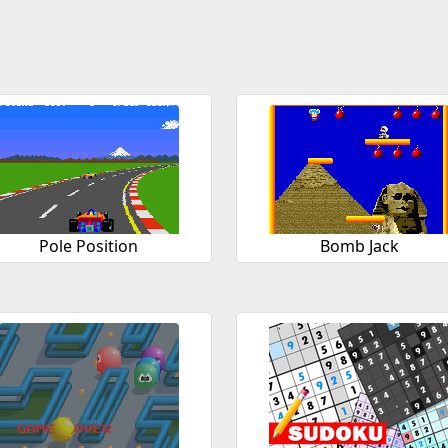
Pole Position
Bomb Jack