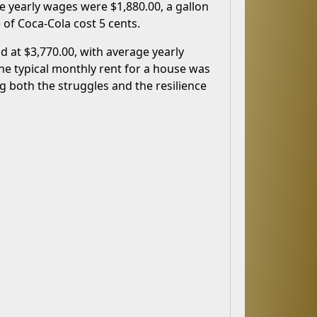
e yearly wages were $1,880.00, a gallon
 of Coca-Cola cost 5 cents.
d at $3,770.00, with average yearly
the typical monthly rent for a house was
ng both the struggles and the resilience