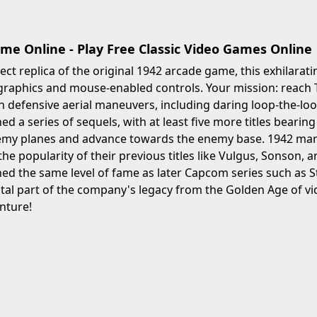
me Online - Play Free Classic Video Games Online
rect replica of the original 1942 arcade game, this exhilarat
graphics and mouse-enabled controls. Your mission: reach 
in defensive aerial maneuvers, including daring loop-the-lo
d a series of sequels, with at least five more titles beari
my planes and advance towards the enemy base. 1942 mark
 the popularity of their previous titles like Vulgus, Sonson,
ed the same level of fame as later Capcom series such as 
tal part of the company's legacy from the Golden Age of vi
nture!