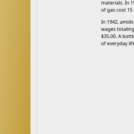
materials. In 
of gas cost 15
In 1942, amids
wages totaling
$35.00. A bott
of everyday lif