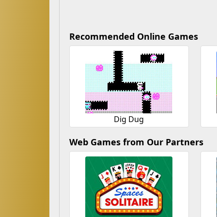
Recommended Online Games
Dig Dug
Web Games from Our Partners