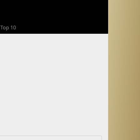
Top 10