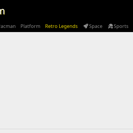
m
Pacman
Platform
Retro Legends
Space
Sports