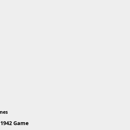
imes
 1942 Game