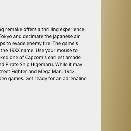
ing remake offers a thrilling experience
Tokyo and decimate the Japanese air
ops to evade enemy fire. The game's
ng the 19XX name. Use your mouse to
ed one of Capcom's earliest arcade
 and Pirate Ship Higemaru. While it may
Street Fighter and Mega Man, 1942
deo games. Get ready for an adrenaline-