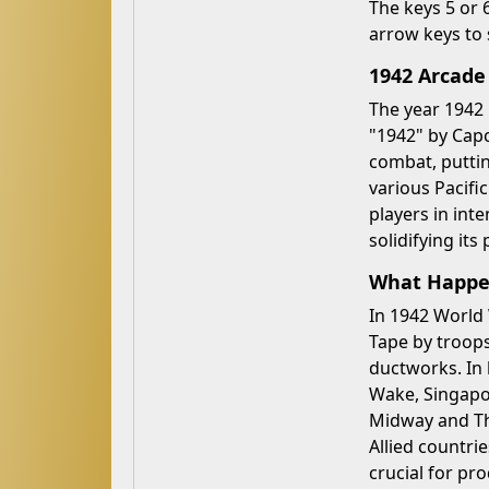
The keys 5 or 
arrow keys to 
1942 Arcade
The year 1942 
"1942" by Capc
combat, puttin
various Pacifi
players in int
solidifying its
What Happen
In 1942 World 
Tape by troops,
ductworks. In 
Wake, Singapor
Midway and Th
Allied countri
crucial for p