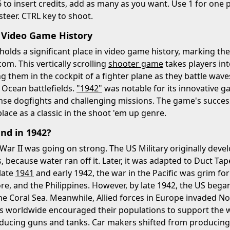
6 to insert credits, add as many as you want. Use 1 for one p
steer. CTRL key to shoot.
 Video Game History
holds a significant place in video game history, marking th
om. This vertically scrolling
shooter game
takes players int
g them in the cockpit of a fighter plane as they battle wav
c Ocean battlefields.
"1942"
was notable for its innovative 
ense dogfights and challenging missions. The game's succe
 place as a classic in the shoot 'em up genre.
d in 1942?
War II was going on strong. The US Military originally devel
 because water ran off it. Later, it was adapted to Duct Tape
late
1941
and early 1942, the war in the Pacific was grim f
e, and the Philippines. However, by late 1942, the US began
e Coral Sea. Meanwhile, Allied forces in Europe invaded N
es worldwide encouraged their populations to support the w
roducing guns and tanks. Car makers shifted from producin