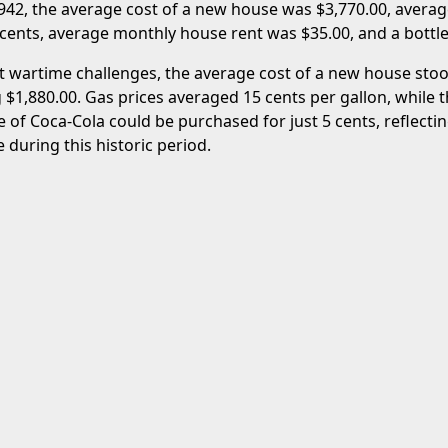
1942, the average cost of a new house was $3,770.00, averag
 cents, average monthly house rent was $35.00, and a bottle
t wartime challenges, the average cost of a new house stoo
 $1,880.00. Gas prices averaged 15 cents per gallon, while 
le of Coca-Cola could be purchased for just 5 cents, reflecti
e during this historic period.