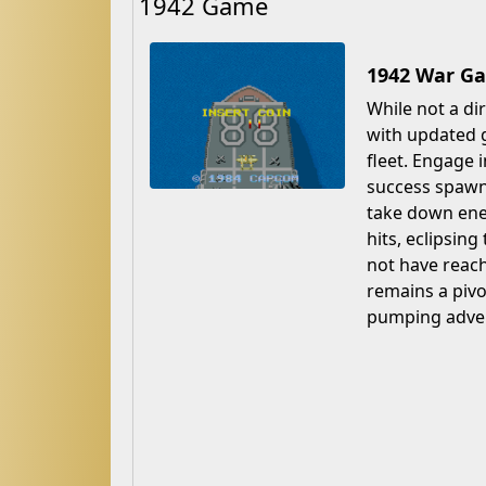
1942 Game
1942 War Ga
While not a di
with updated 
fleet. Engage 
success spawne
take down ene
hits, eclipsing
not have reach
remains a pivo
pumping adve