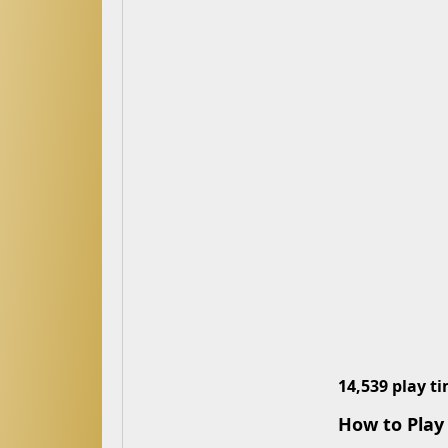
14,539 play t
How to Play