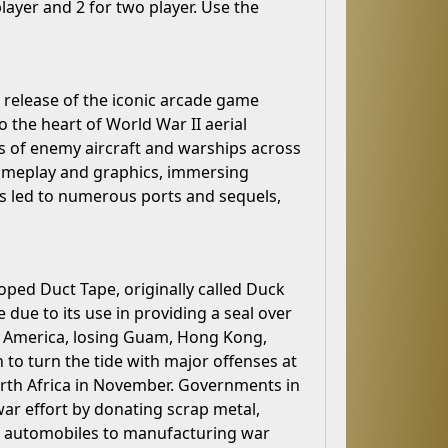
layer and 2 for two player. Use the
e release of the iconic arcade game
o the heart of World War II aerial
es of enemy aircraft and warships across
gameplay and graphics, immersing
ss led to numerous ports and sequels,
oped Duct Tape, originally called Duck
 due to its use in providing a seal over
or America, losing Guam, Hong Kong,
 to turn the tide with major offenses at
orth Africa in November. Governments in
ar effort by donating scrap metal,
g automobiles to manufacturing war