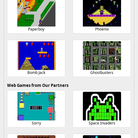
Paperboy
Phoenix
Bomb Jack
Ghostbusters
Web Games from Our Partners
Sorry
Space Invaders