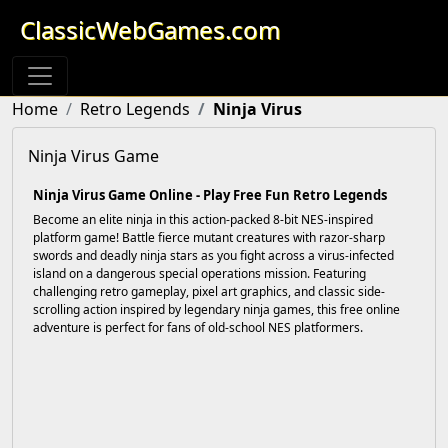
ClassicWebGames.com
Home
Retro Legends
Ninja Virus
Ninja Virus Game
Ninja Virus Game Online - Play Free Fun Retro Legends
Become an elite ninja in this action-packed 8-bit NES-inspired
platform game! Battle fierce mutant creatures with razor-sharp
swords and deadly ninja stars as you fight across a virus-infected
island on a dangerous special operations mission. Featuring
challenging retro gameplay, pixel art graphics, and classic side-
scrolling action inspired by legendary ninja games, this free online
adventure is perfect for fans of old-school NES platformers.