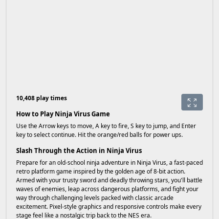
10,408 play times
How to Play Ninja Virus Game
Use the Arrow keys to move, A key to fire, S key to jump, and Enter
key to select continue. Hit the orange/red balls for power ups.
Slash Through the Action in Ninja Virus
Prepare for an old-school ninja adventure in Ninja Virus, a fast-paced
retro platform game inspired by the golden age of 8-bit action.
Armed with your trusty sword and deadly throwing stars, you'll battle
waves of enemies, leap across dangerous platforms, and fight your
way through challenging levels packed with classic arcade
excitement. Pixel-style graphics and responsive controls make every
stage feel like a nostalgic trip back to the NES era.