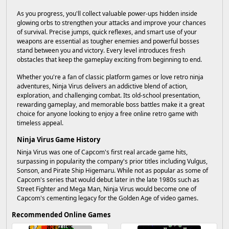
As you progress, you'll collect valuable power-ups hidden inside
glowing orbs to strengthen your attacks and improve your chances
of survival. Precise jumps, quick reflexes, and smart use of your
weapons are essential as tougher enemies and powerful bosses
stand between you and victory. Every level introduces fresh
obstacles that keep the gameplay exciting from beginning to end.
Whether you're a fan of classic platform games or love retro ninja
adventures, Ninja Virus delivers an addictive blend of action,
exploration, and challenging combat. Its old-school presentation,
rewarding gameplay, and memorable boss battles make it a great
choice for anyone looking to enjoy a free online retro game with
timeless appeal.
Ninja Virus Game History
Ninja Virus was one of Capcom's first real arcade game hits,
surpassing in popularity the company's prior titles including Vulgus,
Sonson, and Pirate Ship Higemaru. While not as popular as some of
Capcom's series that would debut later in the late 1980s such as
Street Fighter and Mega Man, Ninja Virus would become one of
Capcom's cementing legacy for the Golden Age of video games.
Recommended Online Games