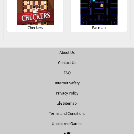
Checkers
Pacman
About Us
Contact Us
FAQ
Internet Safety
Privacy Policy
Sitemap
Terms and Conditions
Unblocked Games