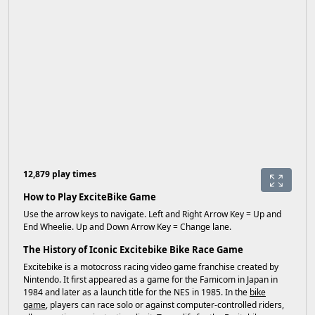
12,879 play times
How to Play ExciteBike Game
Use the arrow keys to navigate. Left and Right Arrow Key = Up and
End Wheelie. Up and Down Arrow Key = Change lane.
The History of Iconic Excitebike Bike Race Game
Excitebike is a motocross racing video game franchise created by
Nintendo. It first appeared as a game for the Famicom in Japan in
1984 and later as a launch title for the NES in 1985. In the
bike
game
, players can race solo or against computer-controlled riders,