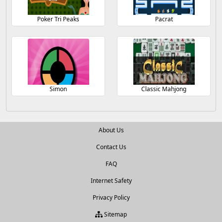
Poker Tri Peaks
Pacrat
Simon
Classic Mahjong
About Us
Contact Us
FAQ
Internet Safety
Privacy Policy
Sitemap