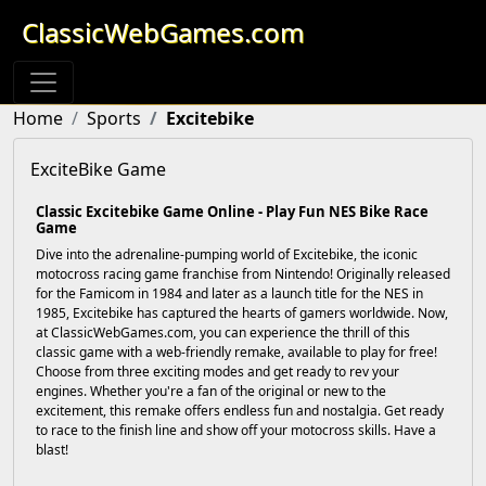
ClassicWebGames.com
Home
Sports
Excitebike
ExciteBike Game
Classic Excitebike Game Online - Play Fun NES Bike Race
Game
Dive into the adrenaline-pumping world of Excitebike, the iconic
motocross racing game franchise from Nintendo! Originally released
for the Famicom in 1984 and later as a launch title for the NES in
1985, Excitebike has captured the hearts of gamers worldwide. Now,
at ClassicWebGames.com, you can experience the thrill of this
classic game with a web-friendly remake, available to play for free!
Choose from three exciting modes and get ready to rev your
engines. Whether you're a fan of the original or new to the
excitement, this remake offers endless fun and nostalgia. Get ready
to race to the finish line and show off your motocross skills. Have a
blast!