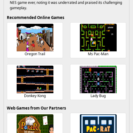
NES game ever, noting it was underrated and praised its challenging
gameplay.
Recommended Online Games
Oregon Trail
Ms Pac-Man
Donkey Kong
Lady Bug
Web Games from Our Partners