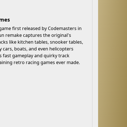
ames
 game first released by Codemasters in
n remake captures the original's
cks like kitchen tables, snooker tables,
cars, boats, and even helicopters
ts fast gameplay and quirky track
ining retro racing games ever made.