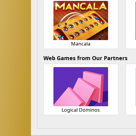
Mancala
Web Games from Our Partners
Logical Dominos