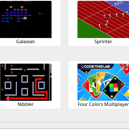
Galaxian
Sprinter
Nibbler
Four Colors Multiplaye