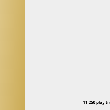
11,250 play t