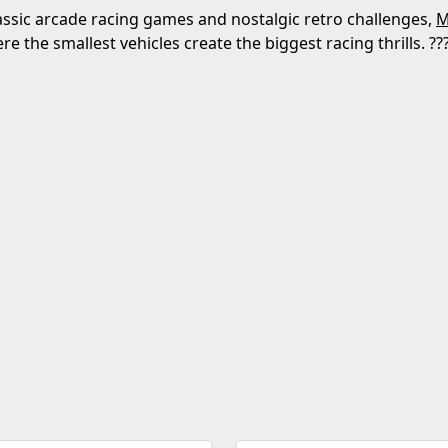
lassic arcade racing games and nostalgic retro challenges,
M
e the smallest vehicles create the biggest racing thrills. ??