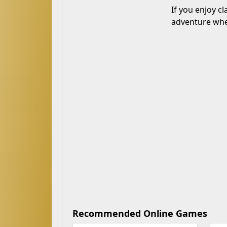
If you enjoy c
adventure wher
Recommended Online Games