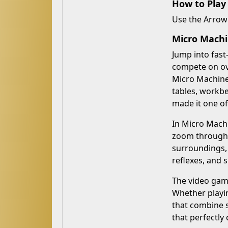
How to Play
Use the Arrow 
Micro Machi
Jump into fast
compete on ove
Micro Machines
tables, workb
made it one o
In Micro Machi
zoom through w
surroundings,
reflexes, and 
The video game
Whether playin
that combine s
that perfectly