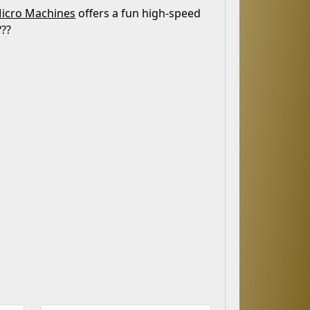
icro Machines
offers a fun high-speed
???