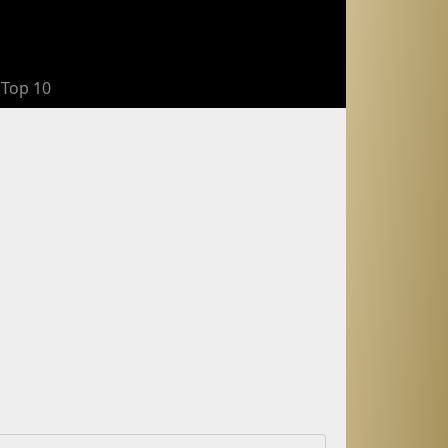
Top 10