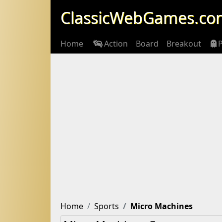
ClassicWebGames.co
Home
Action
Board
Breakout
Home
Sports
Micro Machines