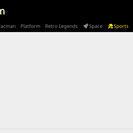
m
Pacman
Platform
Retro Legends
Space
Sports