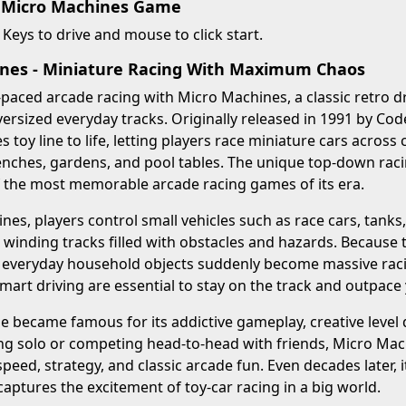
 Micro Machines Game
Keys to drive and mouse to click start.
nes - Miniature Racing With Maximum Chaos
-paced arcade racing with Micro Machines, a classic retro d
rsized everyday tracks. Originally released in 1991 by Co
 toy line to life, letting players race miniature cars across
enches, gardens, and pool tables. The unique top-down rac
f the most memorable arcade racing games of its era.
nes, players control small vehicles such as race cars, tanks
inding tracks filled with obstacles and hazards. Because t
 everyday household objects suddenly become massive racin
smart driving are essential to stay on the track and outpace 
 became famous for its addictive gameplay, creative level 
g solo or competing head-to-head with friends, Micro Machi
peed, strategy, and classic arcade fun. Even decades later,
 captures the excitement of toy-car racing in a big world.