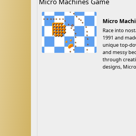
Micro Machines Game
Micro Machi
Race into nost
1991 and made 
unique top-dow
and messy bedr
through creati
designs, Micr