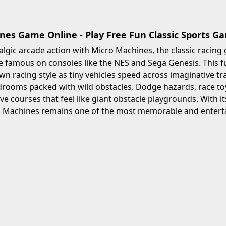
nes Game Online - Play Free Fun Classic Sports G
algic arcade action with Micro Machines, the classic racing
famous on consoles like the NES and Sega Genesis. This fu
n racing style as tiny vehicles speed across imaginative tra
ooms packed with wild obstacles. Dodge hazards, race toy 
ve courses that feel like giant obstacle playgrounds. With i
o Machines remains one of the most memorable and enterta