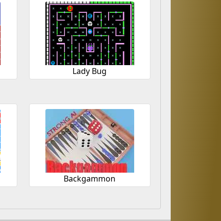
Lady Bug
r
Backgammon