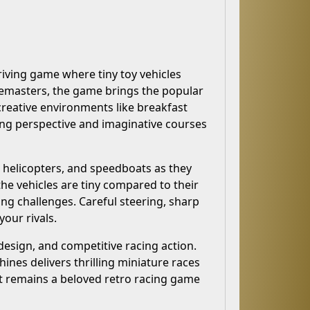
riving game where tiny toy vehicles
demasters, the game brings the popular
 creative environments like breakfast
ing perspective and imaginative courses
, helicopters, and speedboats as they
he vehicles are tiny compared to their
g challenges. Careful steering, sharp
your rivals.
design, and competitive racing action.
nes delivers thrilling miniature races
 it remains a beloved retro racing game