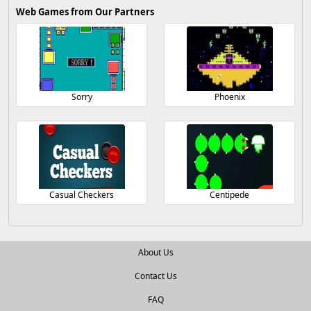
Web Games from Our Partners
Sorry
Phoenix
Casual Checkers
Centipede
About Us
Contact Us
FAQ