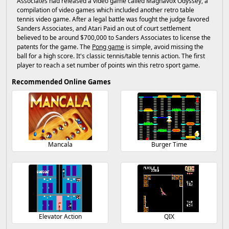
Associates had released a video game called Magnavox Odyssey, a
compilation of video games which included another retro table
tennis video game. After a legal battle was fought the judge favored
Sanders Associates, and Atari Paid an out of court settlement
believed to be around $700,000 to Sanders Associates to license the
patents for the game. The
Pong game
is simple, avoid missing the
ball for a high score. It's classic tennis/table tennis action. The first
player to reach a set number of points win this retro sport game.
Recommended Online Games
Mancala
Burger Time
Elevator Action
QIX