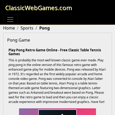
ClassicWebGames.com
Home
Sports
Pong
Pong Game
Play Pong Retro Game Online - Free Classic Table Tennis
Games
This is probably the most well known classic game ever made. Play
ping pong in the online version of this famous retro game with
enhanced game-play for mobile devices. Pong was released by Atari
in 1972. It's regarded as the first widely popular arcade and home
console video game. Pong was converted to console by Atari latter
on that year. Based on table tennis, Atari Pong is a table tennis-
themed arcade game featuring two-dimensional graphics. Latter
games such as Arkanoid and breakout were based on Pong. Please
wait for the retro game to load and then you can enjoy a classic
arcade experience with impressive modernized graphics. Have fun!