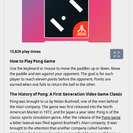
15,829 play times
How to Play Pong Game
Use the keyboard or mouse to move the paddles up or down. Move
the paddle and win against your opponent. The goal is for each
player to reach eleven points before the opponent. Points are
earned when one fails to return the ball to the other.
The History of Pong: A First Generation Video Game Classic
Pong was brought to us by Nolan Bushnell, one of the men behind
the Atari company. The game was first released into the North
American Market in 1972, and for Japan a year later. Pong is of the
classic sports simulation genre. After the release of the
Pong game
a bitter lawsuit was filed against Bushnell's Atari company. It was
brought to the attention that another company called Sanders