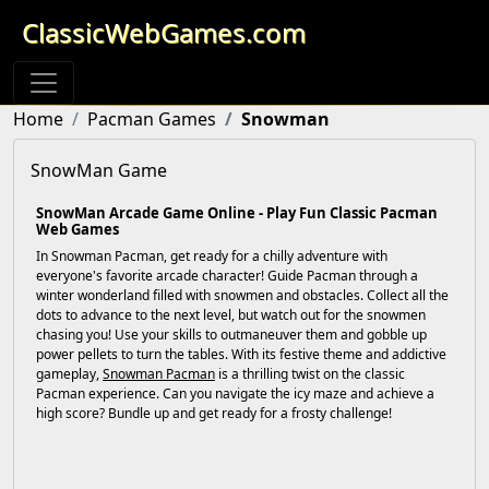
ClassicWebGames.com
Home
Pacman Games
Snowman
SnowMan Game
SnowMan Arcade Game Online - Play Fun Classic Pacman
Web Games
In Snowman Pacman, get ready for a chilly adventure with
everyone's favorite arcade character! Guide Pacman through a
winter wonderland filled with snowmen and obstacles. Collect all the
dots to advance to the next level, but watch out for the snowmen
chasing you! Use your skills to outmaneuver them and gobble up
power pellets to turn the tables. With its festive theme and addictive
gameplay,
Snowman Pacman
is a thrilling twist on the classic
Pacman experience. Can you navigate the icy maze and achieve a
high score? Bundle up and get ready for a frosty challenge!