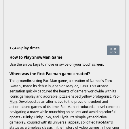
12,428 play times
How to Play SnowMan Game
Use the arrow keys to move or swipe on your touch screen.
When was the first Pacman game created?
The groundbreaking Pac-Man game, a creation of Namco's Toru
Iwatani, made its debut in Japan on May 22, 1980. This arcade
sensation quickly captured the hearts of gamers worldwide with its
iconic gameplay and adorable, pizza-shaped yellow protagonist,
Pac-
Man
. Developed as an alternative to the prevalent violent and
action-based games of its time, Pac-Man introduced a novel concept:
navigating a maze while munching on pellets and avoiding colorful
ghosts - Blinky, Pinky, Inky, and Clyde. Its simple yet addictive
gameplay, coupled with its universal appeal, solidified Pac-Man's
status as a timeless classic in the history of video games, influencing