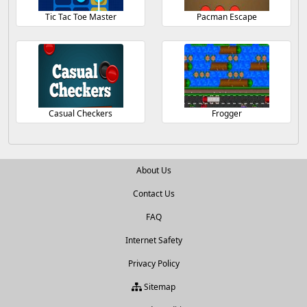
Tic Tac Toe Master
Pacman Escape
Casual Checkers
Frogger
About Us
Contact Us
FAQ
Internet Safety
Privacy Policy
Sitemap