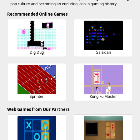
pop culture and becoming an enduring icon in gaming history.
Recommended Online Games
Dig Dug
Galaxian
Sprinter
Kung Fu Master
Web Games from Our Partners