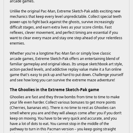
arcade games.
Unlike the original Pac-Man, Extreme Sketch-Pak adds exciting new
mechanics that keep every level unpredictable. Collect special teeth
power-ups to fight back against the ghosts, survive increasingly
difficult stages, and earn extra lives as your score climbs. Fast
reflexes, clever movement, and perfect timing are essential if you
want to clear every maze and stay one step ahead of your relentless
enemies.
Whether you're a longtime Pac-Man fan or simply love classic
arcade games, Extreme Sketch-Pak offers an entertaining blend of
familiar gameplay and original ideas. Its unique sketchbook art style,
action-packed levels, and addictive replay value make it a fun online
game that's easy to pick up and hard to put down. Challenge yourself
and see how long you can survive the extreme maze adventure!
The Ghoolies in the Extreme Sketch-Pak game
Ghoolies are fast and they throw bombs from time to time to make
your life even harder. Collect various bonuses to get more points
(Cherries, bananas etc). There is no time to rest as Ghoolies can
smell where you are and they will always come after you if you don’t
keep on moving. You have to be very quick and accurate, and you
have a lot of dots to eat. You cannot stop in the middle of the
pathway to turn in this Pacman version – you keep going straight