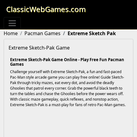
ClassicWebGames.com
Home
Pacman Games
Extreme Sketch Pak
Extreme Sketch-Pak Game
Extreme Sketch-Pak Game Online - Play Free Fun Pacman
Games
Challenge yourself with Extreme Sketch-Pak, a fun and fast-paced
Pac-Man style arcade game you can play free online! Guide Sketch-
Pak through tricky mazes, eat every dot, and avoid the deadly
Ghoolies that patrol every corner. Grab the powerful black teeth to
turn the tables and chase the Ghoolies before the power wears off.
With classic maze gameplay, quick reflexes, and nonstop action,
Extreme Sketch-Pak is a must-play for fans of retro Pac-Man games.