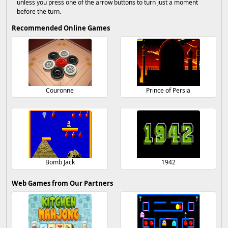
unless you press one of the arrow buttons to turn just a moment
before the turn.
Recommended Online Games
Couronne
Prince of Persia
Bomb Jack
1942
Web Games from Our Partners