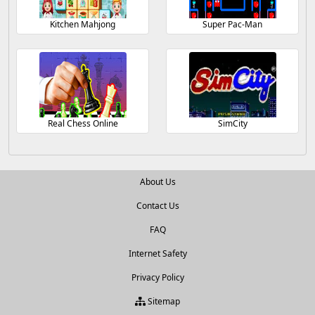
Kitchen Mahjong
Super Pac-Man
Real Chess Online
SimCity
About Us
Contact Us
FAQ
Internet Safety
Privacy Policy
Sitemap