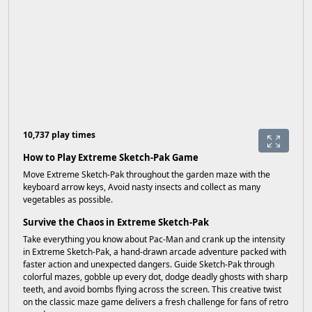
10,737 play times
How to Play Extreme Sketch-Pak Game
Move Extreme Sketch-Pak throughout the garden maze with the
keyboard arrow keys, Avoid nasty insects and collect as many
vegetables as possible.
Survive the Chaos in Extreme Sketch-Pak
Take everything you know about Pac-Man and crank up the intensity
in Extreme Sketch-Pak, a hand-drawn arcade adventure packed with
faster action and unexpected dangers. Guide Sketch-Pak through
colorful mazes, gobble up every dot, dodge deadly ghosts with sharp
teeth, and avoid bombs flying across the screen. This creative twist
on the classic maze game delivers a fresh challenge for fans of retro