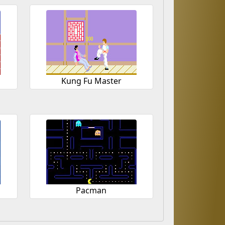
Kung Fu Master
Pacman