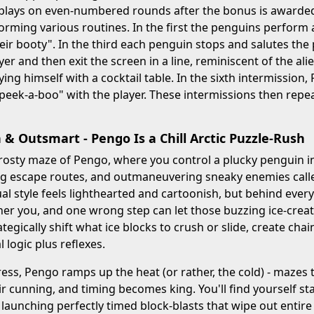
plays on even-numbered rounds after the bonus is awarded.
rming various routines. In the first the penguins perform 
eir booty". In the third each penguin stops and salutes the 
yer and then exit the screen in a line, reminiscent of the ali
aying himself with a cocktail table. In the sixth intermissio
"peek-a-boo" with the player. These intermissions then rep
 & Outsmart - Pengo Is a Chill Arctic Puzzle-Rush
frosty maze of Pengo, where you control a plucky penguin int
g escape routes, and outmaneuvering sneaky enemies called
ual style feels lighthearted and cartoonish, but behind eve
er you, and one wrong step can let those buzzing ice-creat
tegically shift what ice blocks to crush or slide, create chai
l logic plus reflexes.
ress, Pengo ramps up the heat (or rather, the cold) - mazes 
eir cunning, and timing becomes king. You'll find yourself st
 launching perfectly timed block-blasts that wipe out entir