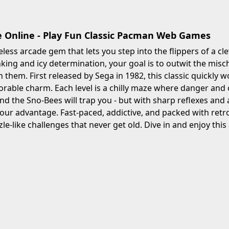
Online - Play Fun Classic Pacman Web Games
eless arcade gem that lets you step into the flippers of a c
nking and icy determination, your goal is to outwit the misc
 them. First released by Sega in 1982, this classic quickly w
orable charm. Each level is a chilly maze where danger an
 the Sno-Bees will trap you - but with sharp reflexes and a 
 your advantage. Fast-paced, addictive, and packed with retr
zle-like challenges that never get old. Dive in and enjoy this 