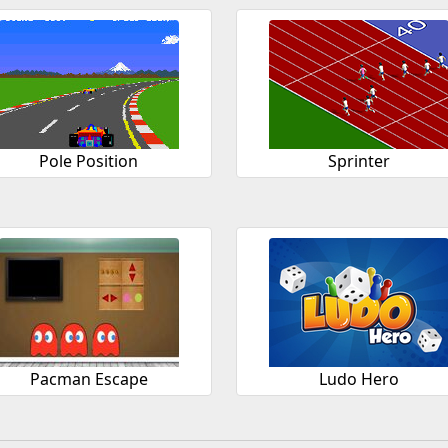
Pole Position
Sprinter
Pacman Escape
Ludo Hero