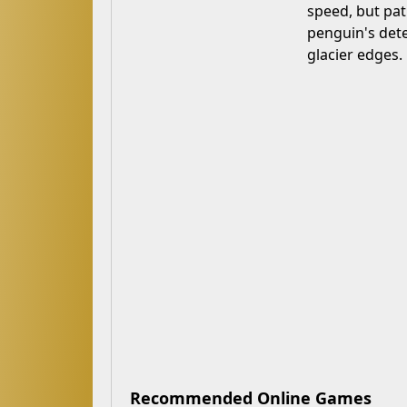
speed, but pat
penguin's dete
glacier edges.
Recommended Online Games