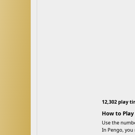
12,302 play t
How to Pla
Use the number
In Pengo, you 