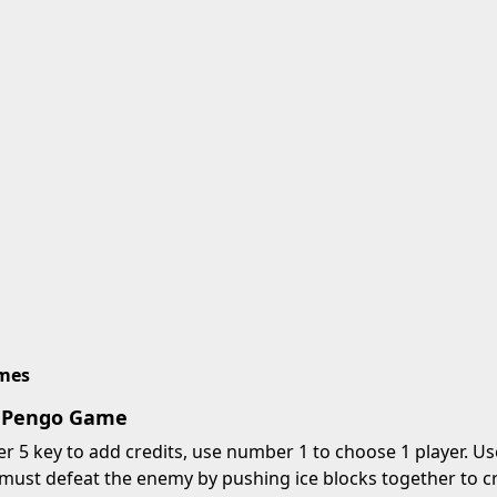
imes
y Pengo Game
 5 key to add credits, use number 1 to choose 1 player. Us
must defeat the enemy by pushing ice blocks together to cr