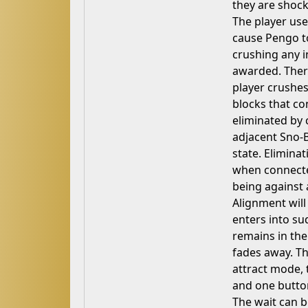
they are shocke
The player use
cause Pengo to 
crushing any i
awarded. There
player crushes
blocks that con
eliminated by 
adjacent Sno-B
state. Elimina
when connected
being against a
Alignment will
enters into s
remains in the
fades away. T
attract mode, 
and one button
The wait can b