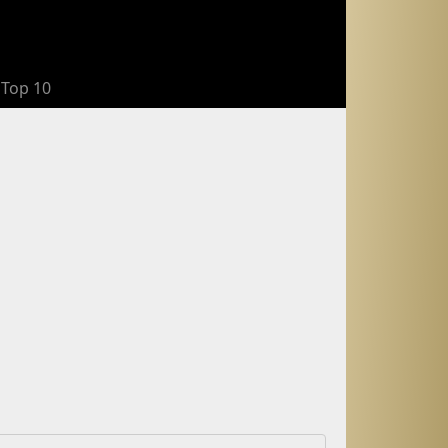
Top 10