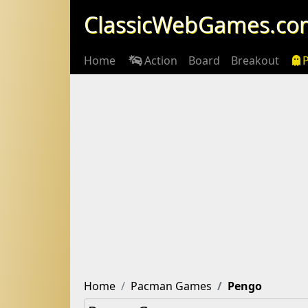
ClassicWebGames.co
Home
Action
Board
Breakout
Home
Pacman Games
Pengo