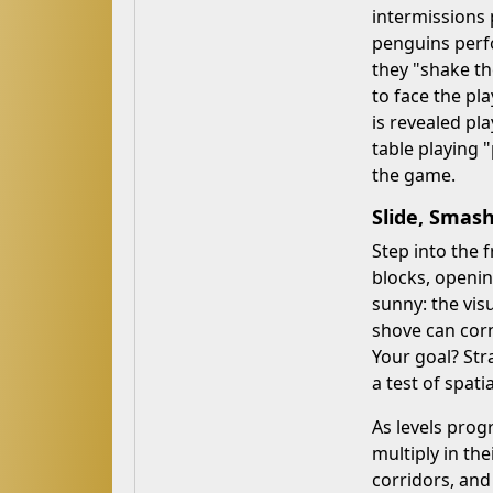
intermissions 
penguins perfo
they "shake th
to face the pla
is revealed pl
table playing 
the game.
Slide, Smash
Step into the 
blocks, openin
sunny: the vis
shove can corn
Your goal? Stra
a test of spatia
As levels prog
multiply in th
corridors, and