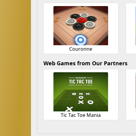
Couronne
Web Games from Our Partners
Tic Tac Toe Mania