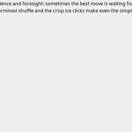
ience and foresight: sometimes the best move is waiting for
rmined shuffle and the crisp ice clicks make even the simpl