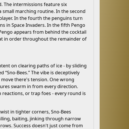
 The intermissions feature six
a small marching routine. In the second
player. In the fourth the penguins turn
ens in Space Invaders. In the fifth Pengo
n, Pengo appears from behind the cocktail
eat in order throughout the remainder of
ent on clearing paths of ice - by sliding
 “Sno-Bees.” The vibe is deceptively
ry move there's tension. One wrong
ures swarm in from every direction.
n reactions, or trap foes - every round is
twist in tighter corners, Sno-Bees
alling, baiting, jinking through narrow
e rows. Success doesn't just come from