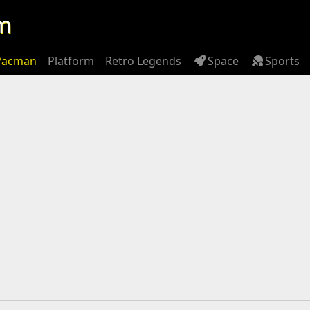
m
Pacman
Platform
Retro Legends
Space
Sports