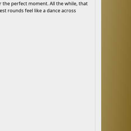
 the perfect moment. All the while, that
est rounds feel like a dance across