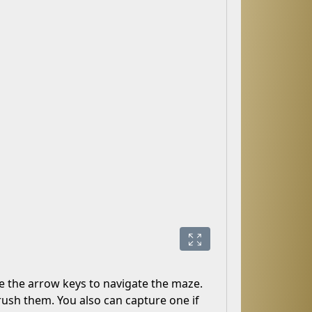
e the arrow keys to navigate the maze.
ush them. You also can capture one if