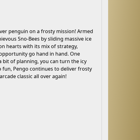
lever penguin on a frosty mission! Armed
hievous Sno-Bees by sliding massive ice
on hearts with its mix of strategy,
d opportunity go hand in hand. One
bit of planning, you can turn the icy
o fun, Pengo continues to deliver frosty
arcade classic all over again!