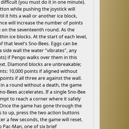
difficult (you must do it in one minute).
tton while pushing the joystick will
l it hits a wall or another ice block,
ce will increase the number of points
ng on the seventeenth round. As the
n ice blocks. At the start of each level,
of that level's Sno-Bees. Eggs can be
 side wall the water "vibrates", any
nts) if Pengo walks over them in this
 next. Diamond blocks are unbreakable;
nts: 10,000 points if aligned without
oints if all three are against the wall.
e in a round without a death, the game
-Bees accelerates. If a single Sno-Bee
empt to reach a corner where it safely
. Once the game has gone through the
s to up, press the two action buttons
ter a few seconds, the game will reset.
o Pac-Man, one of six brief