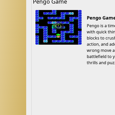
Pengo Game
Pengo Game 
Pengo is a tim
with quick thi
blocks to crush
action, and ad
wrong move and
battlefield to
thrills and puz