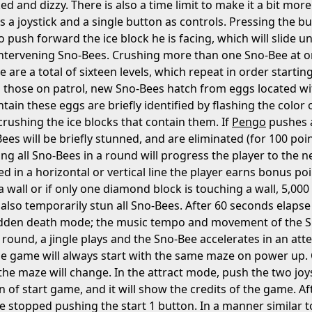
d and dizzy. There is also a time limit to make it a bit more 
s a joystick and a single button as controls. Pressing the bu
push forward the ice block he is facing, which will slide unti
ntervening Sno-Bees. Crushing more than one Sno-Bee at on
 are a total of sixteen levels, which repeat in order starti
 those on patrol, new Sno-Bees hatch from eggs located withi
tain these eggs are briefly identified by flashing the color 
crushing the ice blocks that contain them. If
Pengo
pushes a
ees will be briefly stunned, and are eliminated (for 100 poi
ting all Sno-Bees in a round will progress the player to the
 in a horizontal or vertical line the player earns bonus poi
 wall or if only one diamond block is touching a wall, 5,000 p
 also temporarily stun all Sno-Bees. After 60 seconds elaps
udden death mode; the music tempo and movement of the Sno
 round, a jingle plays and the Sno-Bee accelerates in an att
he game will always start with the same maze on power up
the maze will change. In the attract mode, push the two joy
 of start game, and it will show the credits of the game. Af
e stopped pushing the start 1 button. In a manner similar t